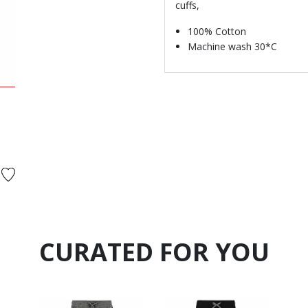
cuffs,
100% Cotton
Machine wash 30*C
d from
CURATED FOR YOU