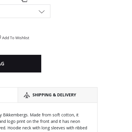
Add To Wishlist
AG
SHIPPING & DELIVERY
y Bikkembergs. Made from soft cotton, it
and logo print on the front and it has neon
eved. Hoodie neck with long sleeves with ribbed