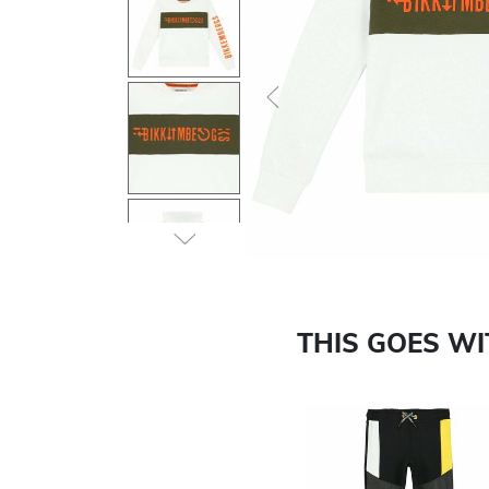
Previous
THIS GOES W