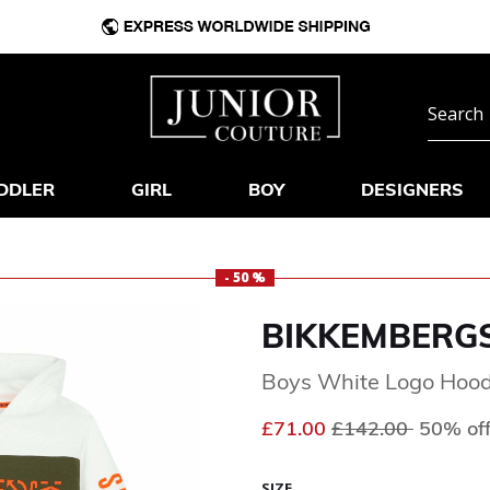
DDLER
GIRL
BOY
DESIGNERS
- 50 %
BIKKEMBERG
Boys White Logo Hood
Price reduced fr
to
£71.00
£142.00
50% of
SIZE