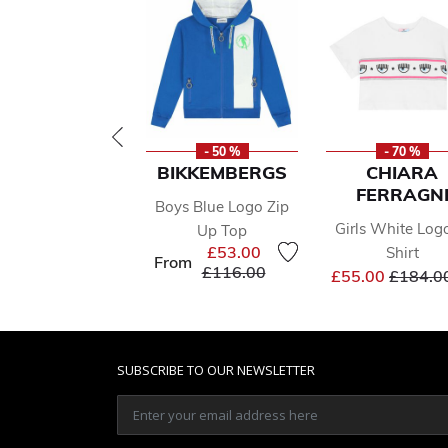
- 50 %
- 70 %
BIKKEMBERGS
CHIARA
FERRAGN
Boys Blue Logo Zip
Girls White Log
Up Top
£53.00
Shirt
From
Price reduced from
to
£116.00
Price r
£55.00
£184.0
SUBSCRIBE TO OUR NEWSLETTER