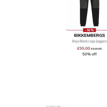
- 50 %
BIKKEMBERGS
Boys Black Logo Joggers
£55.00
Price reduce
to
£110.00
50% off