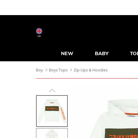
GB
NEW
BABY
TO
Boy
Boys Tops
Zip-Ups & Hoodies