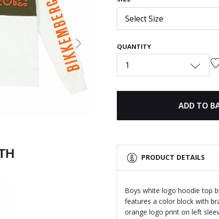
Select Size
QUANTITY
Next
1
ADD TO B
ITH
PRODUCT DETAILS
Boys white logo hoodie top b
features a color block with br
orange logo print on left sle