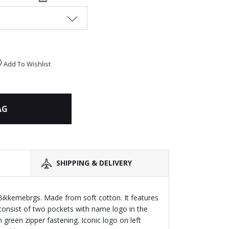
Add To Wishlist
AG
SHIPPING & DELIVERY
Bikkemebrgs. Made from soft cotton. It features
 ,consist of two pockets with name logo in the
h green zipper fastening. Iconic logo on left