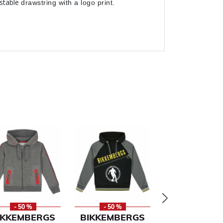
ustable
drawstring with a logo print.
- 50 %
- 50 %
- 50 %
IKKEMBERGS
BIKKEMBERGS
RALPH LAU