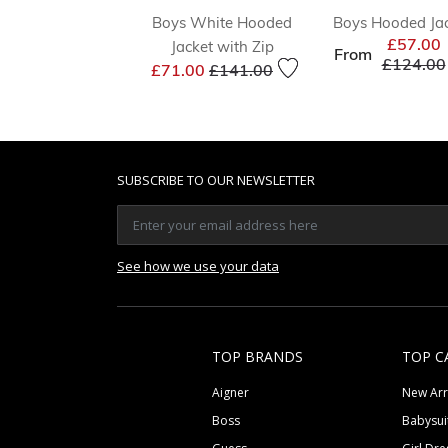
Boys White Hooded
Boys Hooded Ja
£57.00
Jacket with Zip
From
Price re
£124.00
Price reduced from
to
£71.00
£141.00
SUBSCRIBE TO OUR NEWSLETTER
See how we use your data
TOP BRANDS
TOP C
Aigner
New Arr
Boss
Babysui