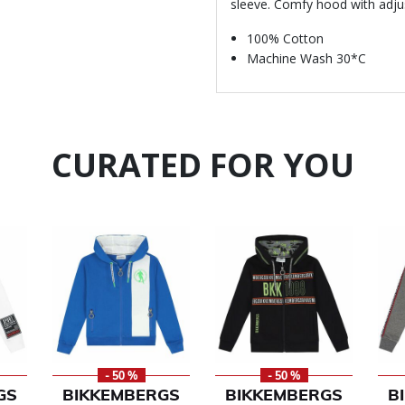
sleeve. Comfy hood with adj
100% Cotton
Machine Wash 30*C
CURATED FOR YOU
- 50 %
- 50 %
GS
BIKKEMBERGS
BIKKEMBERGS
B