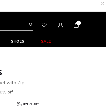
0
SHOES
SALE
S
et with Zip
ced from
0% off
SIZE CHART