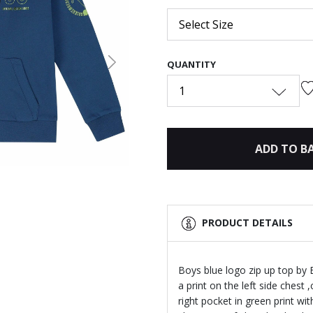
Select Size
QUANTITY
Next
1
ADD TO B
PRODUCT DETAILS
Boys blue logo zip up top by 
a print on the left side chest
right pocket in green print wit