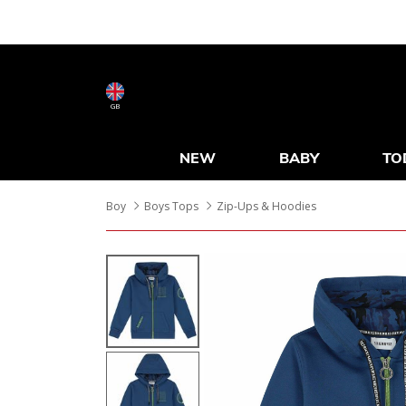
GB
NEW
BABY
TO
Boy
Boys Tops
Zip-Ups & Hoodies