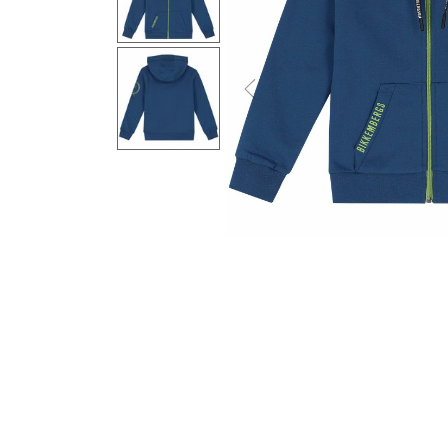
Previous