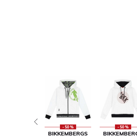
- 50 %
- 50 %
BIKKEMBERGS
BIKKEMBER