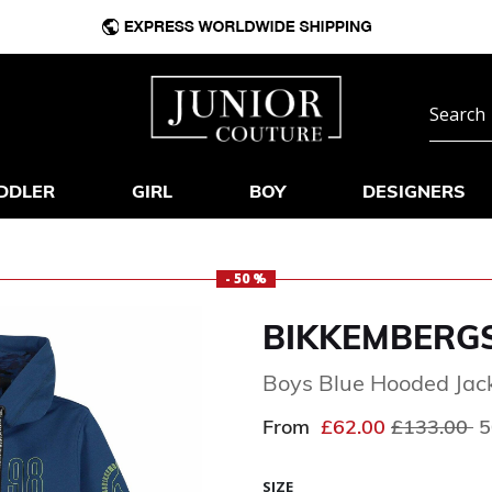
DDLER
GIRL
BOY
DESIGNERS
- 50 %
BIKKEMBERG
Boys Blue Hooded Jack
Price redu
to
From
£62.00
£133.00
5
SIZE