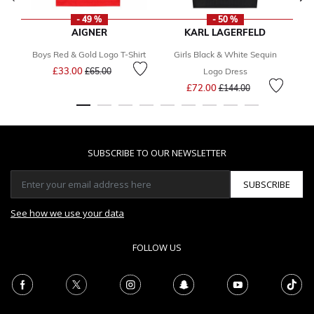
- 49 %
- 50 %
AIGNER
KARL LAGERFELD
Boys Red & Gold Logo T-Shirt
Girls Black & White Sequin
Price reduced from
to
£33.00
£65.00
Logo Dress
Price reduced from
to
£72.00
£144.00
SUBSCRIBE TO OUR NEWSLETTER
SUBSCRIBE
See how we use your data
FOLLOW US