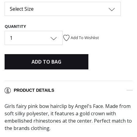
Select Size
QUANTITY
1
Add To Wishlist
ADD TO BAG
PRODUCT DETAILS
Girls fairy pink bow hairclip by Angel's Face. Made from
soft silky polyester, it features a gold crown with
embellished rhinestones at the center. Perfect match to
the brands clothing.