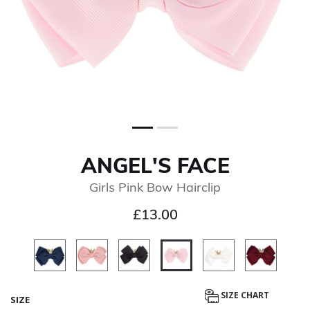
ANGEL'S FACE
Girls Pink Bow Hairclip
£13.00
selected
SIZE CHART
SIZE