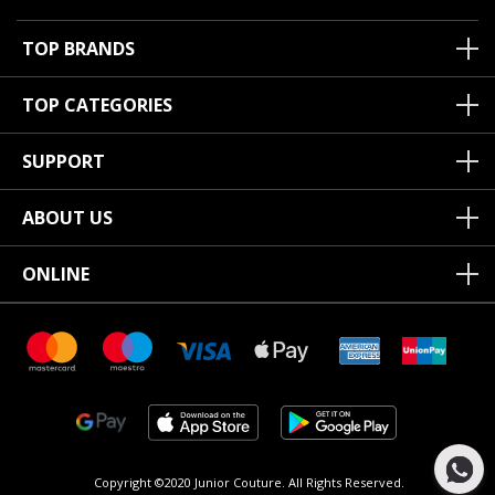
TOP BRANDS
TOP CATEGORIES
SUPPORT
ABOUT US
ONLINE
Copyright ©2020 Junior Couture.
All Rights Reserved.