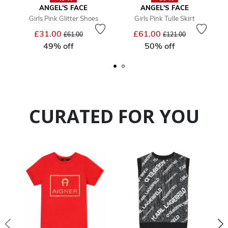
ANGEL'S FACE
ANGEL'S FACE
Girls Pink Glitter Shoes
Girls Pink Tulle Skirt
Price reduced from
to
Price reduced from
to
£31.00
£61.00
£61.00
£121.00
49% off
50% off
CURATED FOR YOU