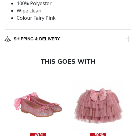
100% Polyester
Wipe clean
Colour Fairy Pink
SHIPPING & DELIVERY
THIS GOES WITH
- 49 %
- 50 %