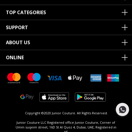
TOP CATEGORIES
SUPPORT
ABOUT US
ONLINE
Copyright ©2020 Junior Couture.
All Rights Reserved.
Junior Couture LLC Registered office Junior Couture, Corner of
Umm suqeim street, 16D St Al Quoz 4, Dubai, UAE, Registered in
AE