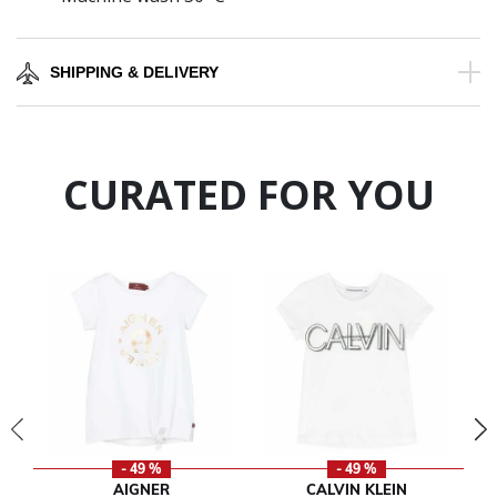
SHIPPING & DELIVERY
CURATED FOR YOU
- 49 %
- 49 %
AIGNER
CALVIN KLEIN