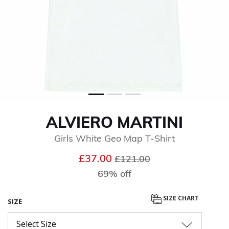
ALVIERO MARTINI
Girls White Geo Map T-Shirt
Price reduced from
to
£37.00
£121.00
69% off
SIZE CHART
SIZE
Select Size