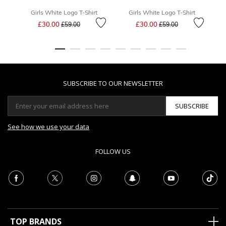
Girls White Logo T-Shirt
Girls White Logo T-Shirt
Price reduced from
to
Price reduced from
to
£30.00
£30.00
£59.00
£59.00
SUBSCRIBE TO OUR NEWSLETTER
SUBSCRIBE
See how we use your data
FOLLOW US
TOP BRANDS