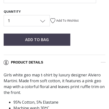
QUANTITY
1
Add To Wishlist
ADD TO BAG
PRODUCT DETAILS
Girls white geo map t-shirt by luxury designer Alviero
Martini. Made from soft cotton, it features a pink geo
map with a colorful floral and leaves print ruffle trim on
the front.
95% Cotton, 5% Elastane
Machine wash 30*C