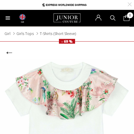
0
GB
Girl
Girls Tops
T-Shirts (Short Sleeve)
- 69 %