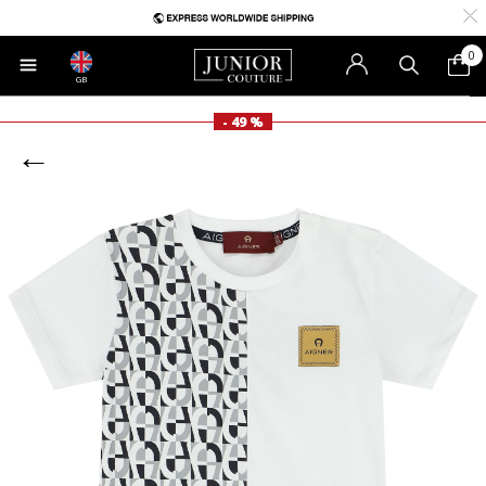
0
GB
- 49 %