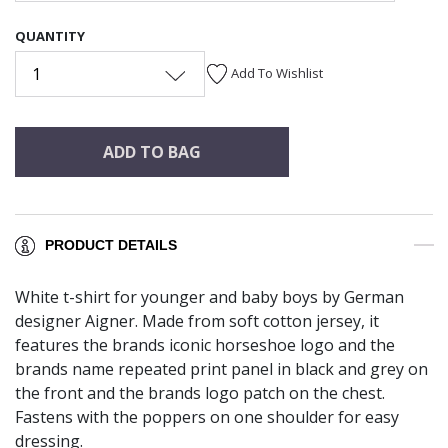
QUANTITY
1
Add To Wishlist
ADD TO BAG
PRODUCT DETAILS
White t-shirt for younger and baby boys by German
designer Aigner. Made from soft cotton jersey, it
features the brands iconic horseshoe logo and the
brands name repeated print panel in black and grey on
the front and the brands logo patch on the chest.
Fastens with the poppers on one shoulder for easy
dressing.