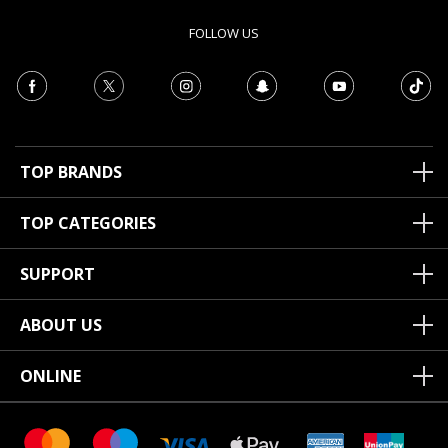
FOLLOW US
TOP BRANDS
TOP CATEGORIES
SUPPORT
ABOUT US
ONLINE