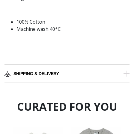
100% Cotton
Machine wash 40*C
SHIPPING & DELIVERY
CURATED FOR YOU