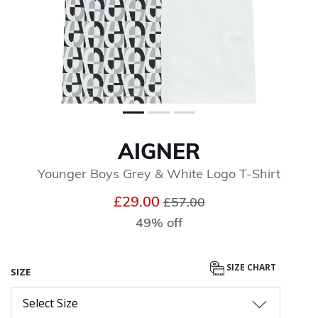
AIGNER
Younger Boys Grey & White Logo T-Shirt
Price reduced from
to
£29.00
£57.00
49% off
SIZE CHART
SIZE
Select Size