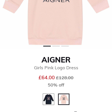
AIGNER
Girls Pink Logo Dress
Price reduced from
to
£64.00
£128.00
50% off
selected