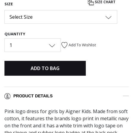
SIZE CHART
SIZE
Select Size
QUANTITY
1
Add To Wishlist
ADD TO BAG
PRODUCT DETAILS
Pink logo dress for girls by Aigner Kids. Made from soft
cotton, it features the brands logo print in metallic navy
on the front and it has a white trim with logo tape on
the sleeve and rubber logo badge at the back neck.