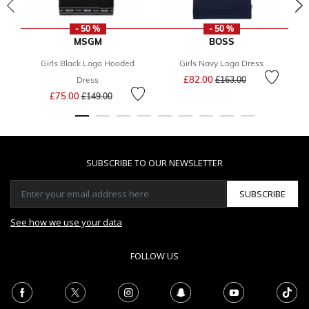
- 50 %
- 50 %
MSGM
BOSS
Girls Black Logo Hooded
Girls Navy Logo Dress
B
Price reduced from
to
£82.00
Dress
£163.00
Price reduced from
to
£75.00
£149.00
SUBSCRIBE TO OUR NEWSLETTER
SUBSCRIBE
See how we use your data
FOLLOW US