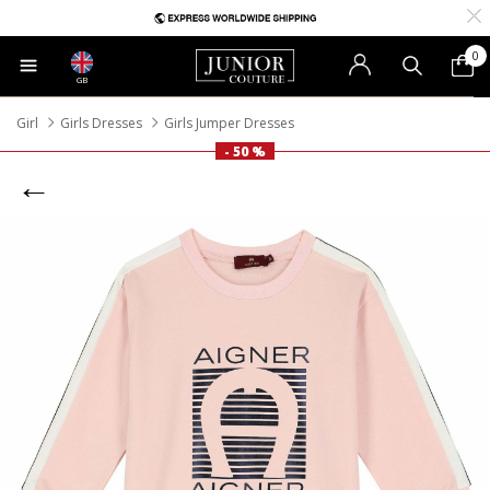
0
GB
Girl
Girls Dresses
Girls Jumper Dresses
- 50 %