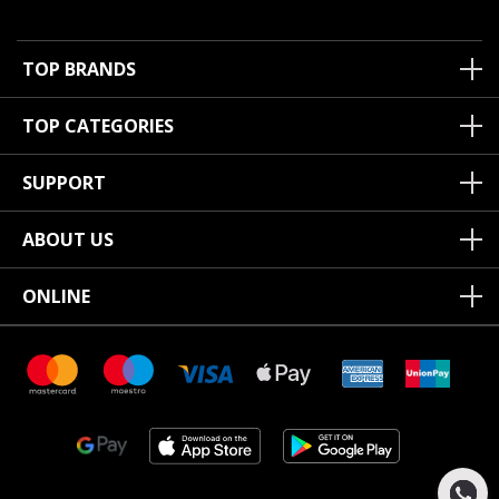
TOP BRANDS
TOP CATEGORIES
SUPPORT
ABOUT US
ONLINE