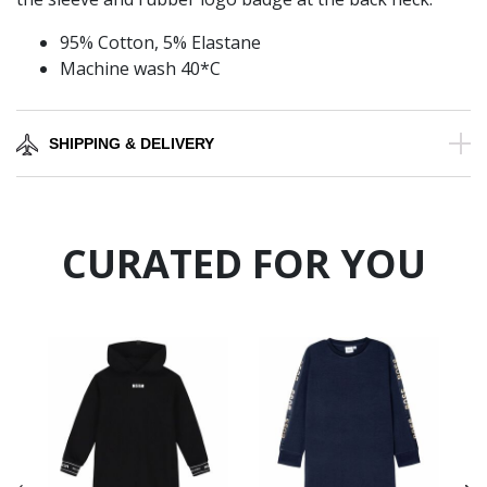
95% Cotton, 5% Elastane
Machine wash 40*C
SHIPPING & DELIVERY
CURATED FOR YOU