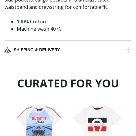
waistband and drawstring for comfortable fit.
100% Cotton
Machine wash 40*C
SHIPPING & DELIVERY
CURATED FOR YOU