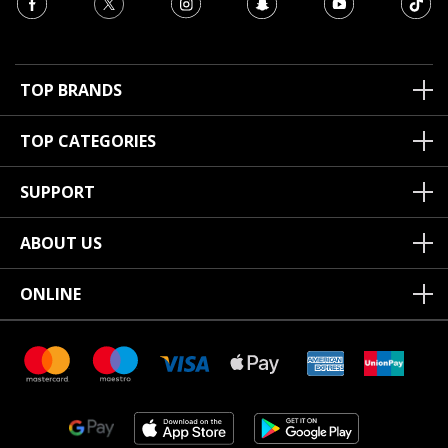
TOP BRANDS
TOP CATEGORIES
SUPPORT
ABOUT US
ONLINE