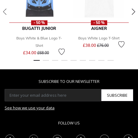
- 50 %
- 50 %
BUGATTI JUNIOR
AIGNER
Boys White & Blue Logo T-
Boys White Logo T-Shirt
Price reduced from
to
£38.00
F
Shirt
£76.00
Price reduced from
to
£34.00
£68.00
SUBSCRIBE TO OUR NEWSLETTER
SUBSCRIBE
See how we use your data
FOLLOW US