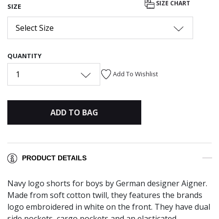
SIZE CHART
SIZE
Select Size
QUANTITY
1
Add To Wishlist
ADD TO BAG
PRODUCT DETAILS
Navy logo shorts for boys by German designer Aigner.
Made from soft cotton twill, they features the brands
logo embroidered in white on the front. They have dual
side pockets, cargo pockets and an elasticated