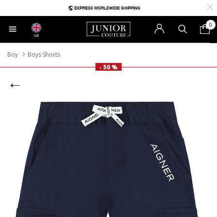
0
GB
Boy
Boys Shorts
- 50 %