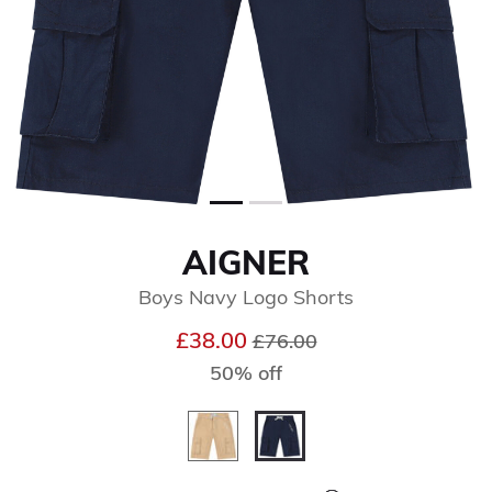
AIGNER
Boys Navy Logo Shorts
Price reduced from
to
£38.00
£76.00
50% off
selected