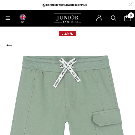
0
GB
- 49 %