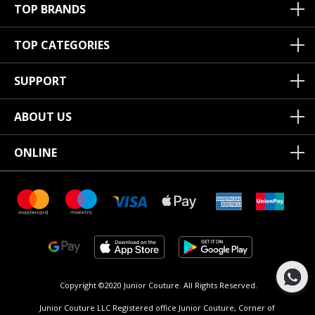
TOP BRANDS
TOP CATEGORIES
SUPPORT
ABOUT US
ONLINE
Copyright ©2020 Junior Couture.
All Rights Reserved.
Junior Couture LLC Registered office Junior Couture, Corner of