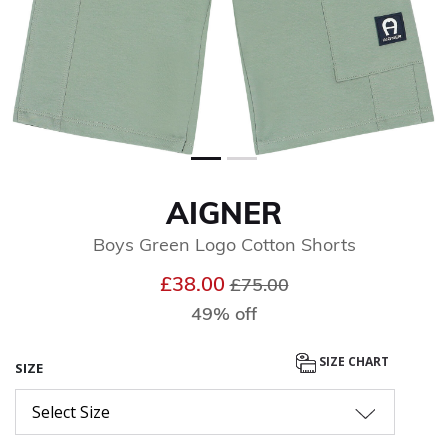
AIGNER
Boys Green Logo Cotton Shorts
Price reduced from
to
£38.00
£75.00
49% off
SIZE CHART
SIZE
Select Size