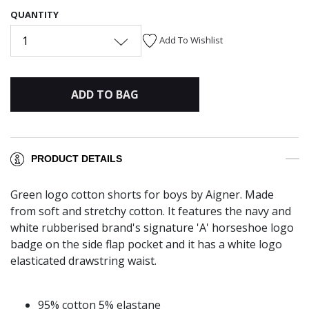
QUANTITY
1
Add To Wishlist
ADD TO BAG
PRODUCT DETAILS
Green logo cotton shorts for boys by Aigner. Made
from soft and stretchy cotton. It features the navy and
white rubberised brand's signature 'A' horseshoe logo
badge on the side flap pocket and it has a white logo
elasticated drawstring waist.
95% cotton 5% elastane