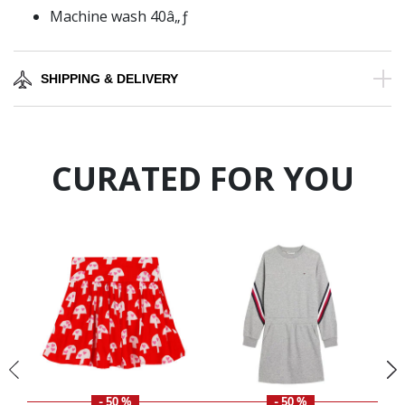
Machine wash 40â„ƒ
SHIPPING & DELIVERY
CURATED FOR YOU
- 50 %
- 50 %