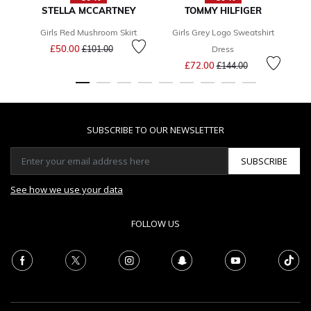
STELLA MCCARTNEY
TOMMY HILFIGER
Girls Red Mushroom Skirt
Girls Grey Logo Sweatshirt
Bo
Price reduced from
to
£50.00
£101.00
Dress
Price reduced from
to
£72.00
£144.00
SUBSCRIBE TO OUR NEWSLETTER
SUBSCRIBE
See how we use your data
FOLLOW US