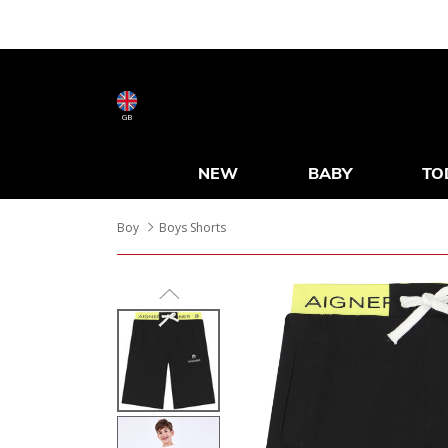
GB
NEW
BABY
TO
Boy
Boys Shorts