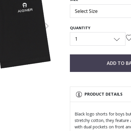
Select Size
QUANTITY
Next
1
ADD TO B
PRODUCT DETAILS
Black logo shorts for boys bu
stretchy cotton, they feature
with dual pockets on front an