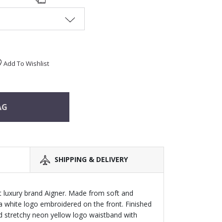
Add To Wishlist
AG
SHIPPING & DELIVERY
t luxury brand Aigner. Made from soft and
 a white logo embroidered on the front. Finished
d stretchy neon yellow logo waistband with