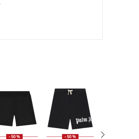
.
- 50 %
- 50 %
- 49 %