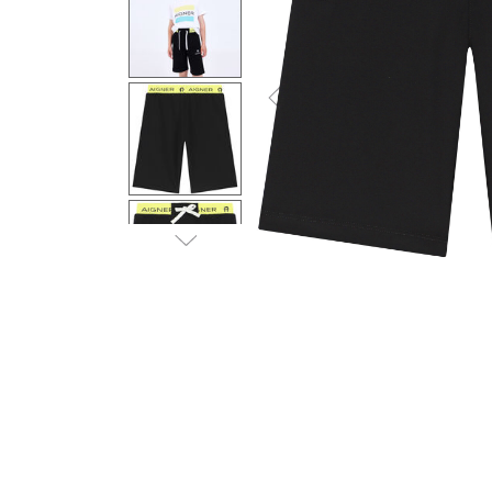
Previous