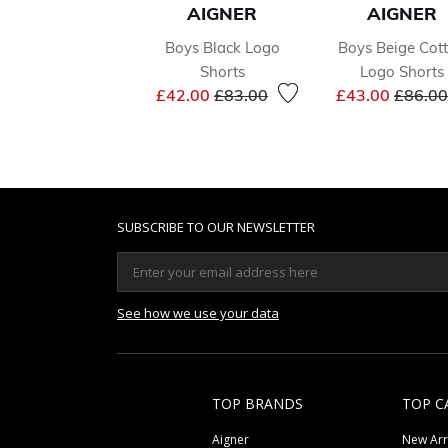
AIGNER
AIGNER
Boys Black Logo
Boys Beige Cot
Shorts
Logo Shorts
Price reduced from
to
Price 
£42.00
£83.00
£43.00
£86.00
SUBSCRIBE TO OUR NEWSLETTER
See how we use your data
TOP BRANDS
TOP C
Aigner
New Arr