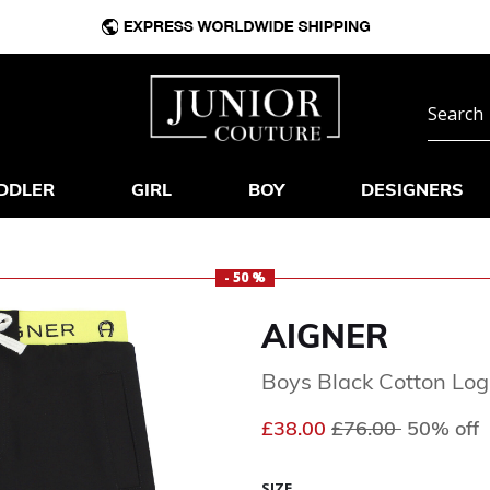
DDLER
GIRL
BOY
DESIGNERS
- 50 %
AIGNER
Boys Black Cotton Log
Price reduced fr
to
£38.00
£76.00
50% off
SIZE