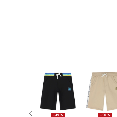
- 49 %
- 50 %