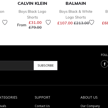
CALVIN KLEIN
BALMAIN
ton
Boys Black Logo
Boys Black & White
B
Shorts
Logo Shorts
reduced from
to
Price reduced from
to
£31.00
£107.00
£213.00
£6
From
Price reduced from
to
£79.00
FOL
SUBSCRIBE
ATEGORIES
SUPPORT
ABOUT US
ivals
Contact Us
Our Company