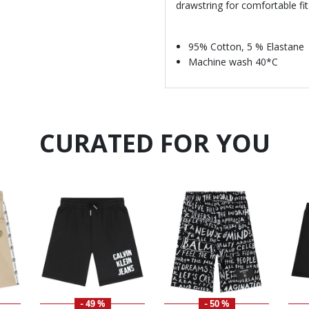
drawstring for comfortable fit
95% Cotton, 5 % Elastane
Machine wash 40*C
CURATED FOR YOU
- 49 %
- 50 %