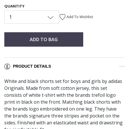
QUANTITY
1
Add To Wishlist
ADD TO BAG
PRODUCT DETAILS
White and black shorts set for boys and girls by adidas
Originals. Made from soft cotton jersey, this set
consists of white t-shirt with the brands trefoil logo
print in black on the front. Matching black shorts with
the brands logo embroidered on one leg. They have
the brands signature three stripes and pocket on the
sides. Finished with an elasticated waist and drawstring