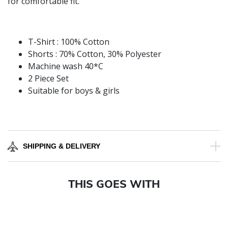
for comfortable fit.
T-Shirt : 100% Cotton
Shorts : 70% Cotton, 30% Polyester
Machine wash 40*C
2 Piece Set
Suitable for boys & girls
SHIPPING & DELIVERY
THIS GOES WITH