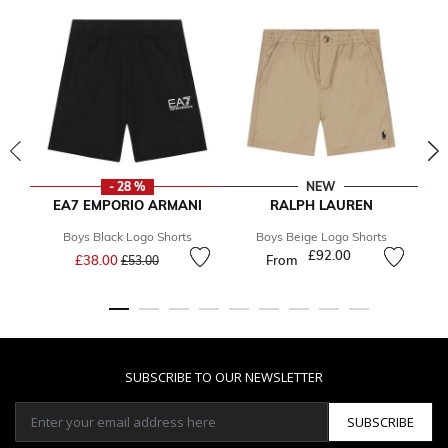
- 28 %
NEW
EA7 EMPORIO ARMANI
RALPH LAUREN
Boys Black Logo Shorts
Boys Beige Logo Shorts
B
Price reduced from
to
£92.00
£38.00
From
£53.00
SUBSCRIBE TO OUR NEWSLETTER
SUBSCRIBE