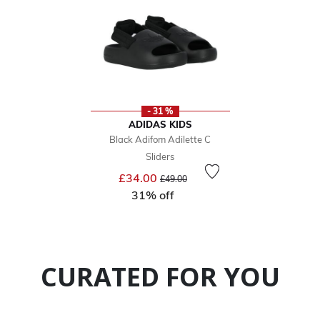
- 31 %
ADIDAS KIDS
Black Adifom Adilette C
Sliders
Price reduced from
to
£34.00
£49.00
31% off
CURATED FOR YOU