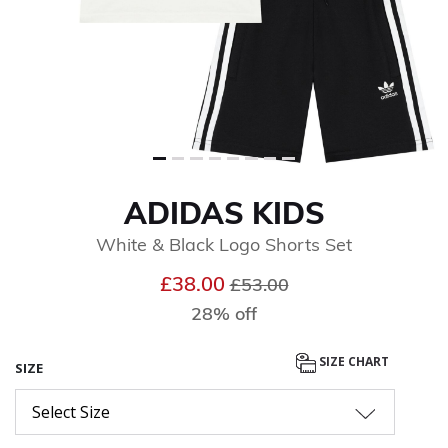
ADIDAS KIDS
White & Black Logo Shorts Set
Price reduced from
to
£38.00
£53.00
28% off
SIZE CHART
SIZE
Select Size