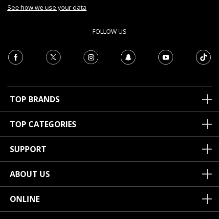
See how we use your data
FOLLOW US
TOP BRANDS
TOP CATEGORIES
SUPPORT
ABOUT US
ONLINE