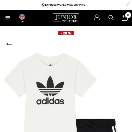
0
GB
- 28 %