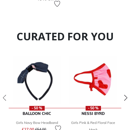
CURATED FOR YOU
- 50 %
- 50 %
BALLOON CHIC
NESSI BYRD
Girls Navy Bow Headband
Girls Pink & Red Floral Face
Price reduced from
to
£27.00
£54.00
Mask