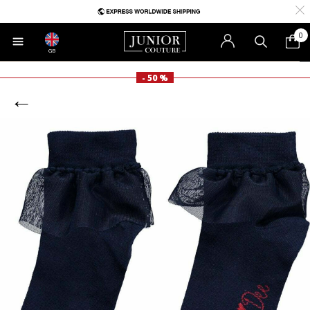
0
GB
- 50 %