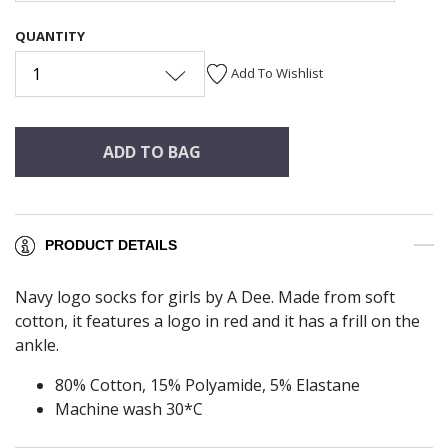
QUANTITY
1
Add To Wishlist
ADD TO BAG
PRODUCT DETAILS
Navy logo socks for girls by A Dee. Made from soft
cotton, it features a logo in red and it has a frill on the
ankle.
80% Cotton, 15% Polyamide, 5% Elastane
Machine wash 30*C