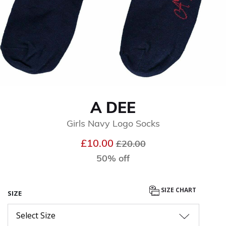
A DEE
Girls Navy Logo Socks
Price reduced from
to
£10.00
£20.00
50% off
SIZE CHART
SIZE
Select Size