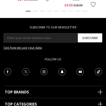
Price reduced from
to
£9.00
£18.00
SUBSCRIBE TO OUR NEWSLETTER
SUBSCRIBE
See how we use your data
FOLLOW US
TOP BRANDS
TOP CATEGORIES