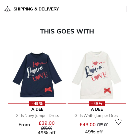
SHIPPING & DELIVERY
THIS GOES WITH
- 49 %
- 49 %
A DEE
A DEE
Girls Navy Jumper Dress
Girls White Jumper Dress
£39.00
Price reduced from
Price reduced from
to
From
£43.00
£85.00
to
£85.00
49% off
49% off