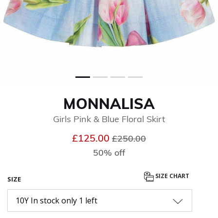
MONNALISA
Girls Pink & Blue Floral Skirt
Price reduced from
to
£125.00
£250.00
50% off
SIZE CHART
SIZE
10Y In stock only 1 left