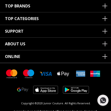
TOP BRANDS
TOP CATEGORIES
SUPPORT
ABOUT US
ONLINE
Copyright ©2020 Junior Couture.
All Rights Reserved.