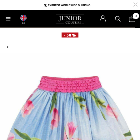
0
GB
- 50 %