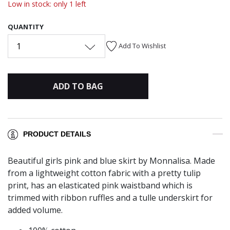
Low in stock: only 1 left
QUANTITY
1
Add To Wishlist
ADD TO BAG
PRODUCT DETAILS
Beautiful girls pink and blue skirt by Monnalisa. Made
from a lightweight cotton fabric with a pretty tulip
print, has an elasticated pink waistband which is
trimmed with ribbon ruffles and a tulle underskirt for
added volume.