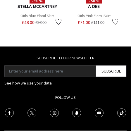
- 50 %
- 50 %
STELLA MCCARTNEY
A DEE
Girls Blue Floral Skirt
Girls Pink Floral Skirt
G
Price reduced from
to
Price reduced from
to
£48.00
£71.00
£96.00
£141.00
SUBSCRIBE TO OUR NEWSLETTER
SUBSCRIBE
See how we use your data
FOLLOW US