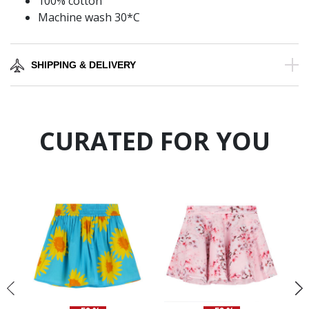
100% cotton
Machine wash 30*C
SHIPPING & DELIVERY
CURATED FOR YOU