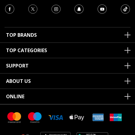
TOP BRANDS
TOP CATEGORIES
SUPPORT
ABOUT US
ONLINE