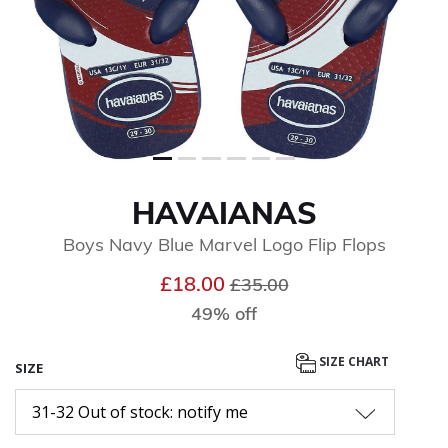
HAVAIANAS
Boys Navy Blue Marvel Logo Flip Flops
Price reduced from
to
£18.00
£35.00
49% off
SIZE CHART
SIZE
31-32 Out of stock: notify me