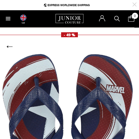
0
GB
- 49 %