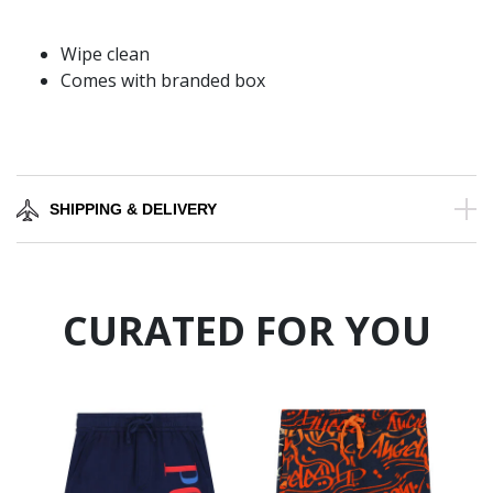
Wipe clean
Comes with branded box
SHIPPING & DELIVERY
CURATED FOR YOU