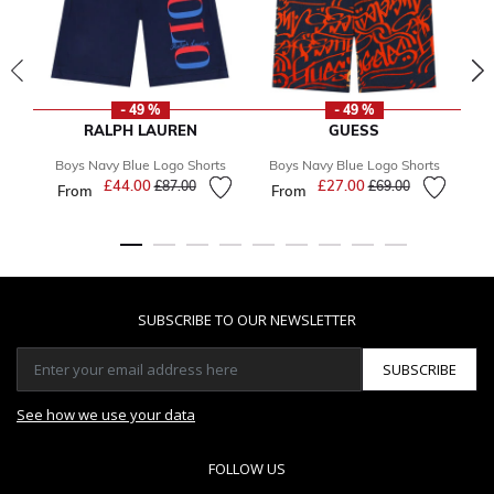
- 49 %
- 49 %
RALPH LAUREN
GUESS
Boys Navy Blue Logo Shorts
Boys Navy Blue Logo Shorts
B
£44.00
Price reduced from
to
£27.00
Price reduced from
to
£87.00
£69.00
From
From
F
SUBSCRIBE TO OUR NEWSLETTER
SUBSCRIBE
See how we use your data
FOLLOW US