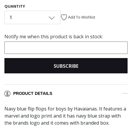
QUANTITY
1
Add To Wishlist
Notify me when this product is back in stock:
SUBSCRIBE
PRODUCT DETAILS
Navy blue flip flops for boys by Havaianas. It features a
marvel and logo print and it has navy blue strap with
the brands logo and it comes with branded box.