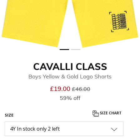
CAVALLI CLASS
Boys Yellow & Gold Logo Shorts
Price reduced from
to
£19.00
£46.00
59% off
SIZE CHART
SIZE
4Y In stock only 2 left