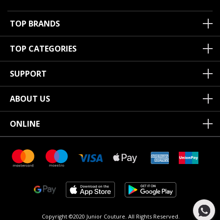
TOP BRANDS
TOP CATEGORIES
SUPPORT
ABOUT US
ONLINE
Copyright ©2020 Junior Couture.
All Rights Reserved.