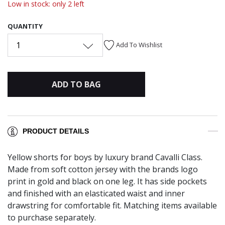
Low in stock: only 2 left
QUANTITY
1
Add To Wishlist
ADD TO BAG
PRODUCT DETAILS
Yellow shorts for boys by luxury brand Cavalli Class.
Made from soft cotton jersey with the brands logo
print in gold and black on one leg. It has side pockets
and finished with an elasticated waist and inner
drawstring for comfortable fit. Matching items available
to purchase separately.