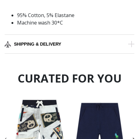
95% Cotton, 5% Elastane
Machine wash 30*C
SHIPPING & DELIVERY
CURATED FOR YOU