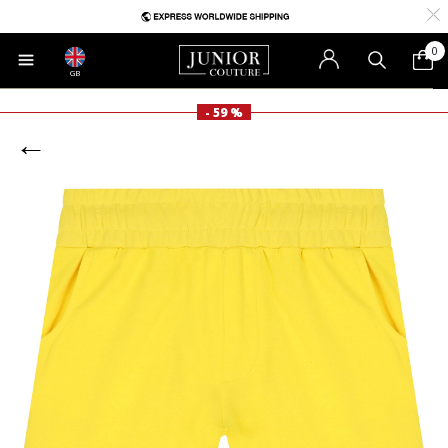
0
GB
- 59 %