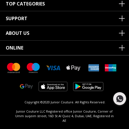
TOP CATEGORIES
SUPPORT
ABOUT US
ONLINE
Copyright ©2020 Junior Couture.
All Rights Reserved.
Junior Couture LLC Registered office Junior Couture, Corner of
Umm suqeim street, 16D St Al Quoz 4, Dubai, UAE, Registered in
AE