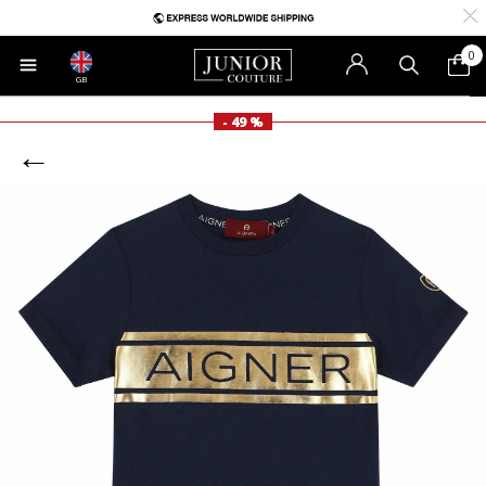
0
GB
- 49 %