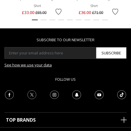
Shirt
Shirt
Price reduced from
to
Price reduced from
to
£33.00
£36.00
£65.00
£71.00
SUBSCRIBE TO OUR NEWSLETTER
SUBSCRIBE
See how we use your data
FOLLOW US
TOP BRANDS