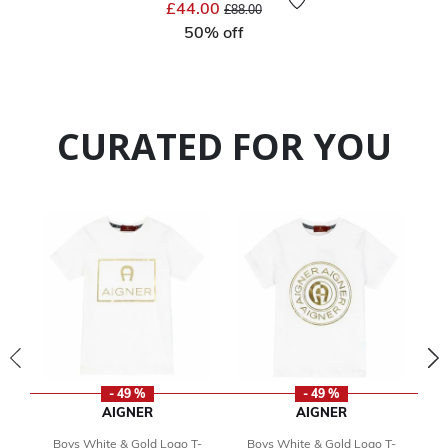
Price reduced from
to
£44.00
£88.00
50% off
CURATED FOR YOU
- 49 %
- 49 %
AIGNER
AIGNER
Boys White & Gold Logo T-
Boys White & Gold Logo T-
B