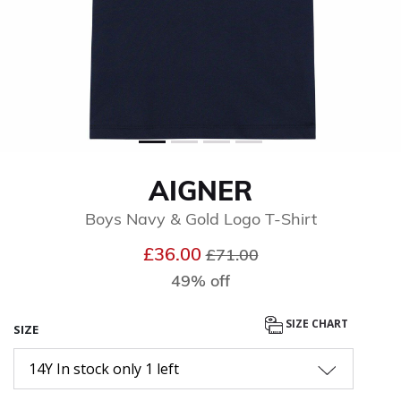
AIGNER
Boys Navy & Gold Logo T-Shirt
Price reduced from
to
£36.00
£71.00
49% off
SIZE CHART
SIZE
14Y In stock only 1 left