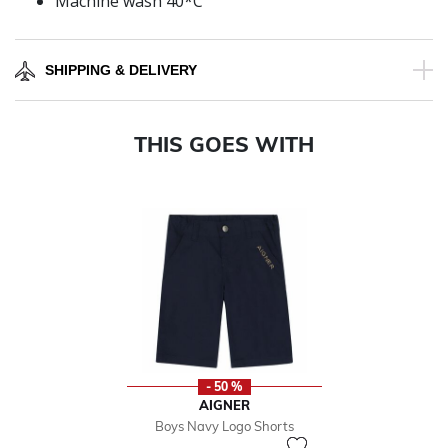
Machine wash 40*C
SHIPPING & DELIVERY
THIS GOES WITH
- 50 %
AIGNER
Boys Navy Logo Shorts