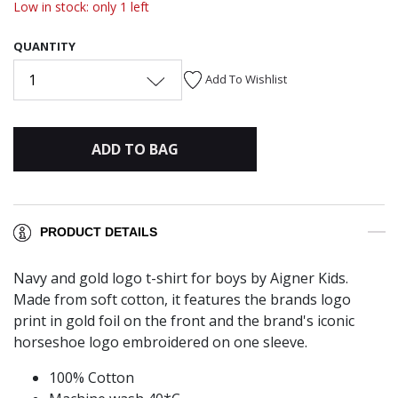
Low in stock: only 1 left
QUANTITY
1
Add To Wishlist
ADD TO BAG
PRODUCT DETAILS
Navy and gold logo t-shirt for boys by Aigner Kids.
Made from soft cotton, it features the brands logo
print in gold foil on the front and the brand's iconic
horseshoe logo embroidered on one sleeve.
100% Cotton