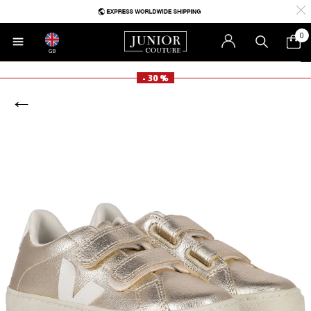
0
GB
- 30 %