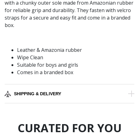
with a chunky outer sole made from Amazonian rubber
for reliable grip and durability. They fasten with velcro
straps for a secure and easy fit and come in a branded
box.
Leather & Amazonia rubber
Wipe Clean
Suitable for boys and girls
Comes in a branded box
SHIPPING & DELIVERY
CURATED FOR YOU