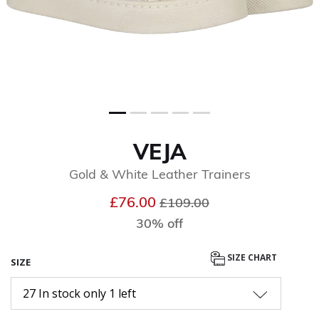
VEJA
Gold & White Leather Trainers
Price reduced from
to
£76.00
£109.00
30% off
SIZE CHART
SIZE
27 In stock only 1 left