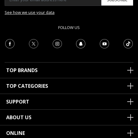
See how we use your data
FOLLOW US
TOP BRANDS
TOP CATEGORIES
SUPPORT
ABOUT US
ONLINE