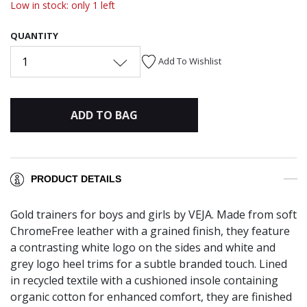
Low in stock: only 1 left
QUANTITY
1
Add To Wishlist
ADD TO BAG
PRODUCT DETAILS
Gold trainers for boys and girls by VEJA. Made from soft
ChromeFree leather with a grained finish, they feature
a contrasting white logo on the sides and white and
grey logo heel trims for a subtle branded touch. Lined
in recycled textile with a cushioned insole containing
organic cotton for enhanced comfort, they are finished