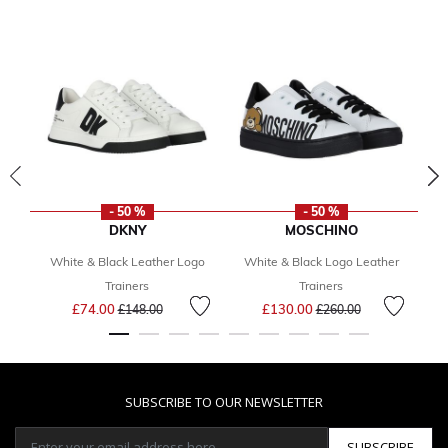
- 50 %
- 50 %
DKNY
MOSCHINO
White & Black Leather Logo
White & Black Logo Leather
G
Trainers
Trainers
Price reduced from
to
Price reduced from
to
£74.00
£130.00
£148.00
£260.00
SUBSCRIBE TO OUR NEWSLETTER
SUBSCRIBE