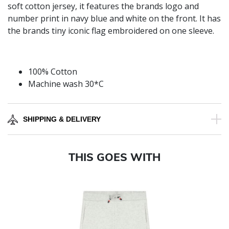
soft cotton jersey, it features the brands logo and
number print in navy blue and white on the front. It has
the brands tiny iconic flag embroidered on one sleeve.
100% Cotton
Machine wash 30*C
SHIPPING & DELIVERY
THIS GOES WITH