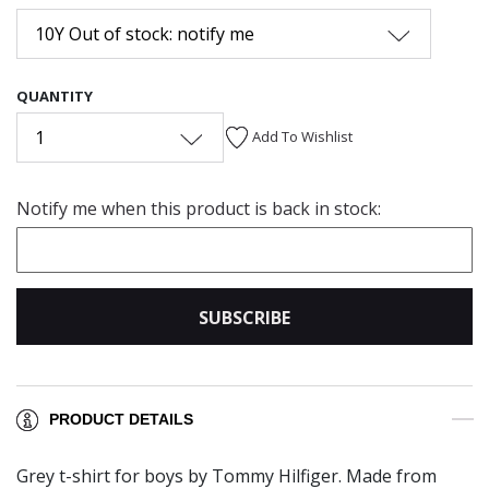
10Y Out of stock: notify me
QUANTITY
1
Add To Wishlist
Notify me when this product is back in stock:
SUBSCRIBE
PRODUCT DETAILS
Grey t-shirt for boys by Tommy Hilfiger. Made from