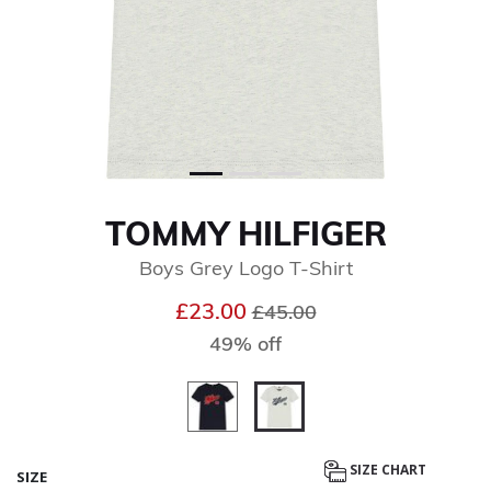
TOMMY HILFIGER
Boys Grey Logo T-Shirt
Price reduced from
to
£23.00
£45.00
49% off
selected
SIZE CHART
SIZE