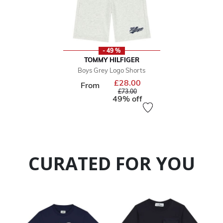
- 49 %
TOMMY HILFIGER
Boys Grey Logo Shorts
£28.00
Price reduced from
From
to
£73.00
49% off
CURATED FOR YOU