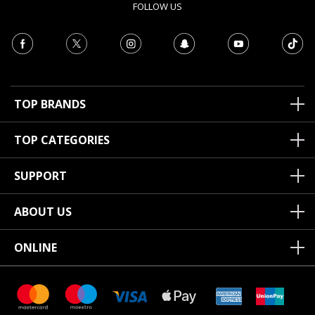
FOLLOW US
TOP BRANDS
TOP CATEGORIES
SUPPORT
ABOUT US
ONLINE