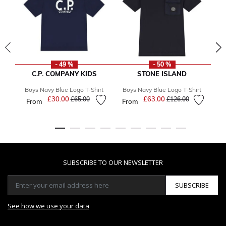
- 49 %
- 50 %
C.P. COMPANY KIDS
STONE ISLAND
Boys Navy Blue Logo T-Shirt
Boys Navy Blue Logo T-Shirt
B
£30.00
Price reduced from
to
£63.00
Price reduced from
to
£65.00
£126.00
From
From
SUBSCRIBE TO OUR NEWSLETTER
SUBSCRIBE
See how we use your data