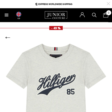
0
GB
- 49 %