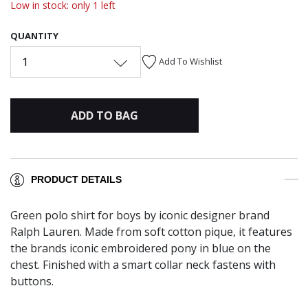
Low in stock: only 1 left
QUANTITY
1
Add To Wishlist
ADD TO BAG
PRODUCT DETAILS
Green polo shirt for boys by iconic designer brand
Ralph Lauren. Made from soft cotton pique, it features
the brands iconic embroidered pony in blue on the
chest. Finished with a smart collar neck fastens with
buttons.