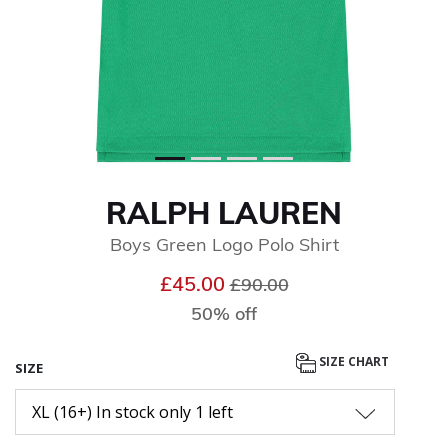
RALPH LAUREN
Boys Green Logo Polo Shirt
Price reduced from
to
£45.00
£90.00
50% off
SIZE CHART
SIZE
XL (16+) In stock only 1 left