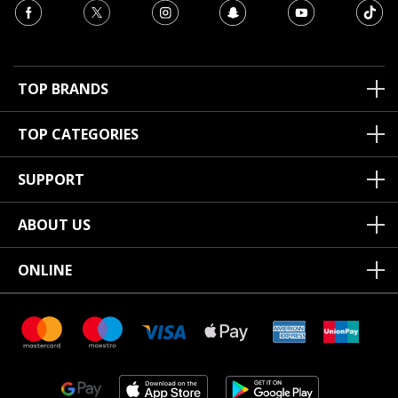
TOP BRANDS
TOP CATEGORIES
SUPPORT
ABOUT US
ONLINE