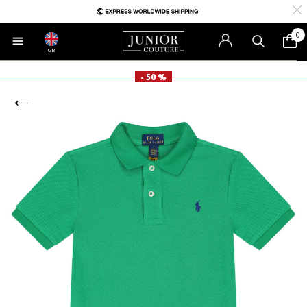
0
GB
- 50 %