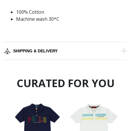
100% Cotton
Machine wash 30*C
SHIPPING & DELIVERY
CURATED FOR YOU