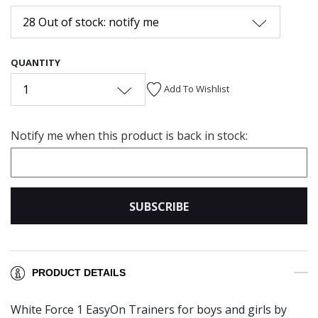
28 Out of stock: notify me
QUANTITY
1
Add To Wishlist
Notify me when this product is back in stock:
SUBSCRIBE
PRODUCT DETAILS
White Force 1 EasyOn Trainers for boys and girls by