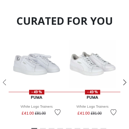
CURATED FOR YOU
- 49 %
- 49 %
PUMA
PUMA
White Logo Trainers
White Logo Trainers
Price reduced from
to
Price reduced from
to
£41.00
£41.00
£81.00
£81.00