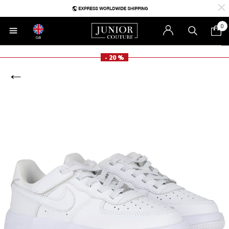
0
GB
- 20 %