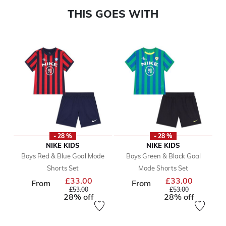
THIS GOES WITH
- 28 %
- 28 %
NIKE KIDS
NIKE KIDS
Boys Red & Blue Goal Mode
Boys Green & Black Goal
Shorts Set
Mode Shorts Set
£33.00
£33.00
Price reduced from
Price reduc
From
From
to
to
£53.00
£53.00
28% off
28% off