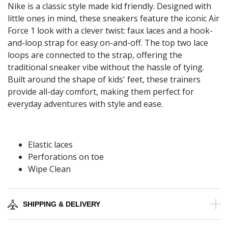
Nike is a classic style made kid friendly. Designed with
little ones in mind, these sneakers feature the iconic Air
Force 1 look with a clever twist: faux laces and a hook-
and-loop strap for easy on-and-off. The top two lace
loops are connected to the strap, offering the
traditional sneaker vibe without the hassle of tying.
Built around the shape of kids' feet, these trainers
provide all-day comfort, making them perfect for
everyday adventures with style and ease.
Elastic laces
Perforations on toe
Wipe Clean
SHIPPING & DELIVERY