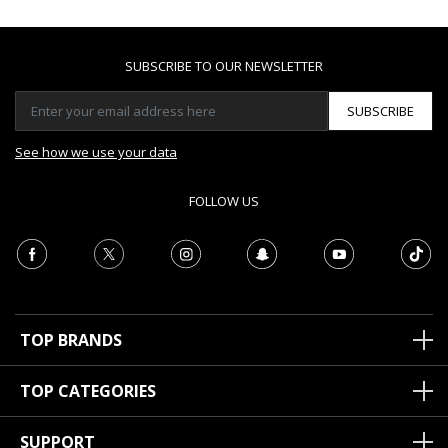
SUBSCRIBE TO OUR NEWSLETTER
SUBSCRIBE
See how we use your data
FOLLOW US
TOP BRANDS
TOP CATEGORIES
SUPPORT