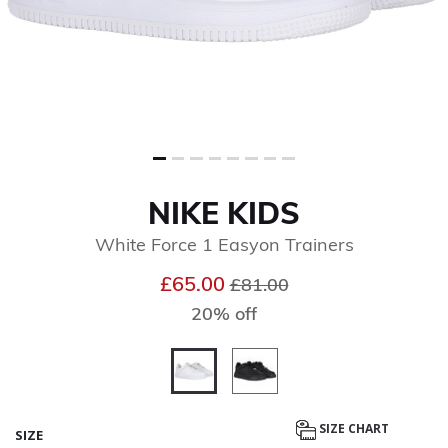
NIKE KIDS
White Force 1 Easyon Trainers
Price reduced from
to
£65.00
£81.00
20% off
selected
SIZE CHART
SIZE