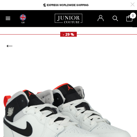
0
GB
- 29 %