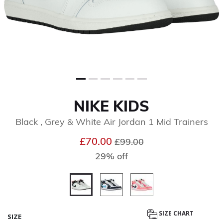
NIKE KIDS
Black , Grey & White Air Jordan 1 Mid Trainers
Price reduced from
to
£70.00
£99.00
29% off
selected
SIZE CHART
SIZE