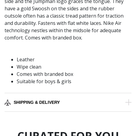
side and the Jumpman logo graces the tongue. They
have a gold Swoosh on the sides and the rubber
outsole often has a classic tread pattern for traction
and durability. Fastens with flat white laces. Nike Air
technology nestles within the midsole for adequate
comfort. Comes with branded box.
Leather
Wipe clean
Comes with branded box
Suitable for boys & girls
SHIPPING & DELIVERY
CURATED FOR YOU