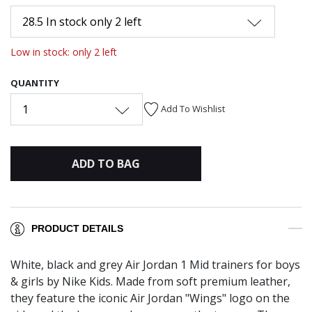
28.5 In stock only 2 left
Low in stock: only 2 left
QUANTITY
1
Add To Wishlist
ADD TO BAG
PRODUCT DETAILS
White, black and grey Air Jordan 1 Mid trainers for boys
& girls by Nike Kids. Made from soft premium leather,
they feature the iconic Air Jordan "Wings" logo on the