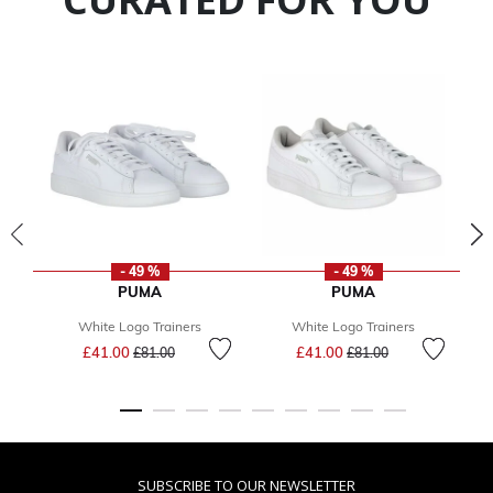
- 49 %
- 49 %
PUMA
PUMA
White Logo Trainers
White Logo Trainers
Price reduced from
to
Price reduced from
to
£41.00
£41.00
£81.00
£81.00
SUBSCRIBE TO OUR NEWSLETTER