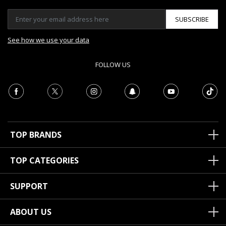
SUBSCRIBE
See how we use your data
FOLLOW US
TOP BRANDS
TOP CATEGORIES
SUPPORT
ABOUT US