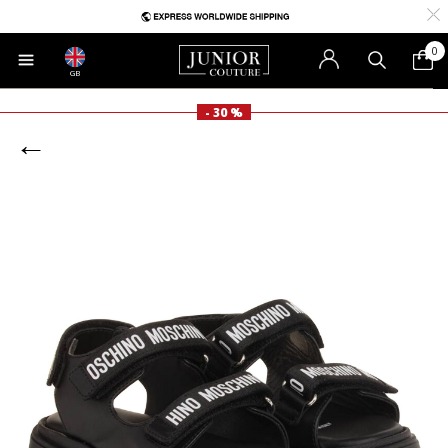
0
GB
- 30 %