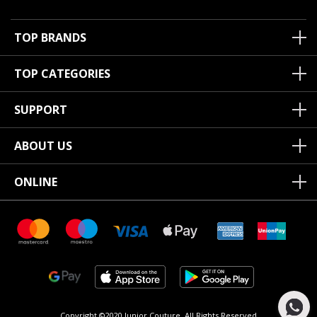
TOP BRANDS
TOP CATEGORIES
SUPPORT
ABOUT US
ONLINE
Copyright ©2020 Junior Couture.
All Rights Reserved.