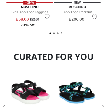
- 29 %
NEW
MOSCHINO
MOSCHINO
Girls Black Logo Leggings
Black Logo Tracksuit
Price reduced from
to
£58.00
£206.00
£82.00
29% off
CURATED FOR YOU