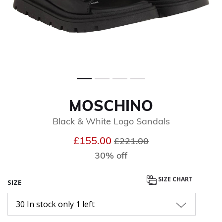
MOSCHINO
Black & White Logo Sandals
Price reduced from
to
£155.00
£221.00
30% off
SIZE CHART
SIZE
30 In stock only 1 left