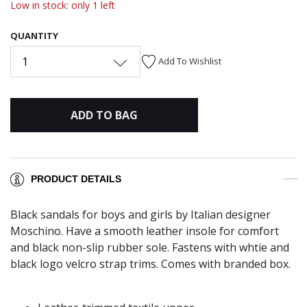
Low in stock: only 1 left
QUANTITY
1
Add To Wishlist
ADD TO BAG
PRODUCT DETAILS
Black sandals for boys and girls by Italian designer
Moschino. Have a smooth leather insole for comfort
and black non-slip rubber sole. Fastens with whtie and
black logo velcro strap trims. Comes with branded box.