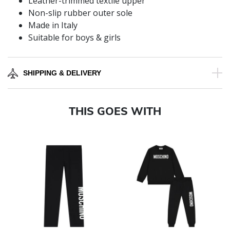
Leather-trimmed textile upper
Non-slip rubber outer sole
Made in Italy
Suitable for boys & girls
SHIPPING & DELIVERY
THIS GOES WITH