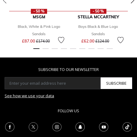
- 50 %
- 50 %
MSGM
STELLA MCCARTNEY
Black, White & Pink Logo
Boys Black & Blue Logo
Sandals
Sandals
Price reduced from
to
Price reduced from
to
£87.00
£62.00
£174.00
£124.00
SUBSCRIBE TO OUR NEWSLETTER
SUBSCRIBE
See how we use your data
FOLLOW US