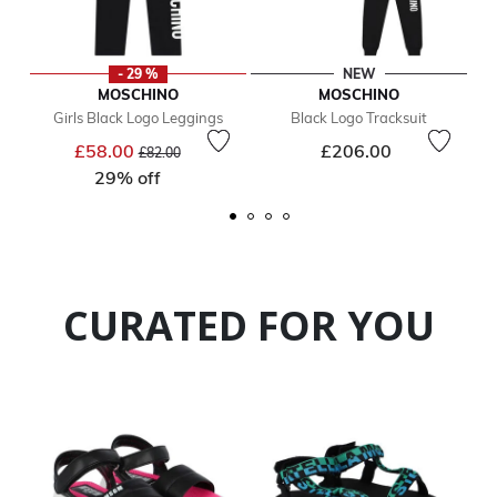
- 29 %
NEW
MOSCHINO
MOSCHINO
Girls Black Logo Leggings
Black Logo Tracksuit
Price reduced from
to
£58.00
£206.00
£82.00
29% off
CURATED FOR YOU