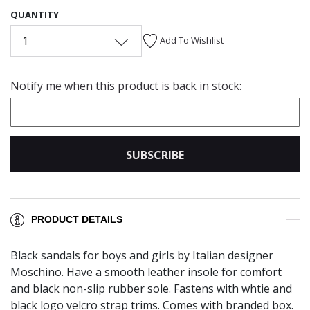
QUANTITY
1
Add To Wishlist
Notify me when this product is back in stock:
SUBSCRIBE
PRODUCT DETAILS
Black sandals for boys and girls by Italian designer
Moschino. Have a smooth leather insole for comfort
and black non-slip rubber sole. Fastens with whtie and
black logo velcro strap trims. Comes with branded box.