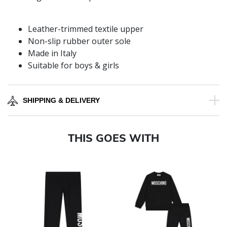
Leather-trimmed textile upper
Non-slip rubber outer sole
Made in Italy
Suitable for boys & girls
SHIPPING & DELIVERY
THIS GOES WITH