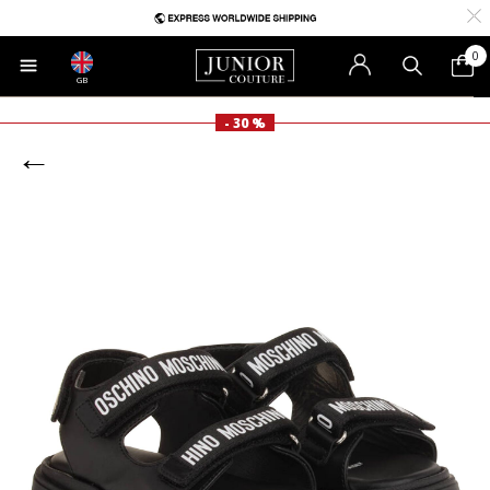
0
GB
- 30 %