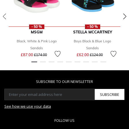
- 50 %
- 50 %
MSGM
STELLA MCCARTNEY
Black, White & Pink Logo
Boys Black & Blue Logo
Sandals
Sandals
Price reduced from
to
Price reduced from
to
£87.00
£62.00
£174.00
£124.00
SUBSCRIBE TO OUR NEWSLETTER
SUBSCRIBE
See how we use your data
FOLLOW US