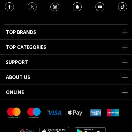
TOP BRANDS
TOP CATEGORIES
SUPPORT
ABOUT US
ONLINE