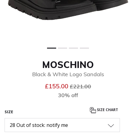
MOSCHINO
Black & White Logo Sandals
Price reduced from
to
£155.00
£221.00
30% off
SIZE CHART
SIZE
28 Out of stock: notify me