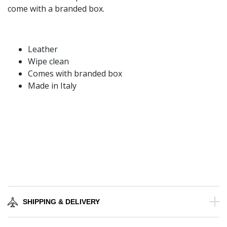
come with a branded box.
Leather
Wipe clean
Comes with branded box
Made in Italy
SHIPPING & DELIVERY