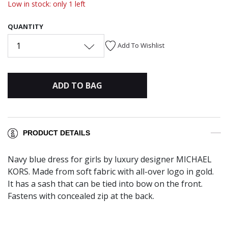
Low in stock: only 1 left
QUANTITY
1
Add To Wishlist
ADD TO BAG
PRODUCT DETAILS
Navy blue dress for girls by luxury designer MICHAEL
KORS. Made from soft fabric with all-over logo in gold.
It has a sash that can be tied into bow on the front.
Fastens with concealed zip at the back.