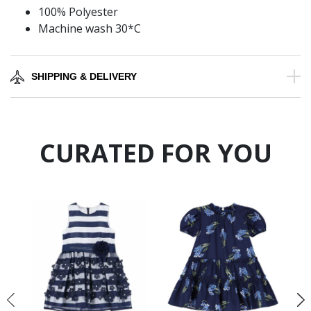
100% Polyester
Machine wash 30*C
SHIPPING & DELIVERY
CURATED FOR YOU