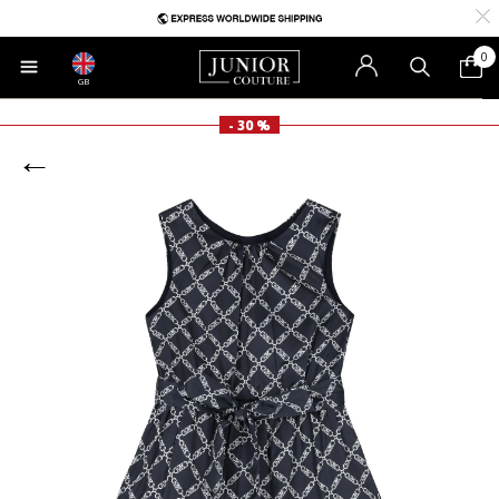
0
GB
- 30 %