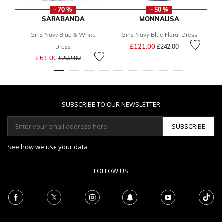
- 70 %
- 50 %
SARABANDA
MONNALISA
Girls Navy Blue & White
Girls Navy Blue Floral Dress
Price reduced from
to
£121.00
Dress
£242.00
Price reduced from
to
£61.00
£202.00
SUBSCRIBE TO OUR NEWSLETTER
SUBSCRIBE
See how we use your data
FOLLOW US