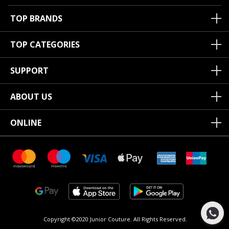
TOP BRANDS
TOP CATEGORIES
SUPPORT
ABOUT US
ONLINE
Copyright ©2020 Junior Couture.
All Rights Reserved.