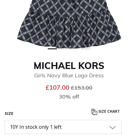
MICHAEL KORS
Girls Navy Blue Logo Dress
Price reduced from
to
£107.00
£153.00
30% off
SIZE CHART
SIZE
10Y In stock only 1 left