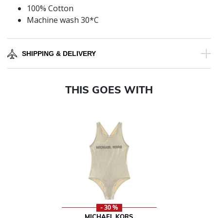
100% Cotton
Machine wash 30*C
SHIPPING & DELIVERY
THIS GOES WITH
- 30 %
MICHAEL KORS