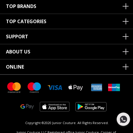
TOP BRANDS
TOP CATEGORIES
SUPPORT
ABOUT US
ONLINE
Copyright ©2020 Junior Couture.
All Rights Reserved.
Junior Couture LLC Registered office Junior Couture, Corner of