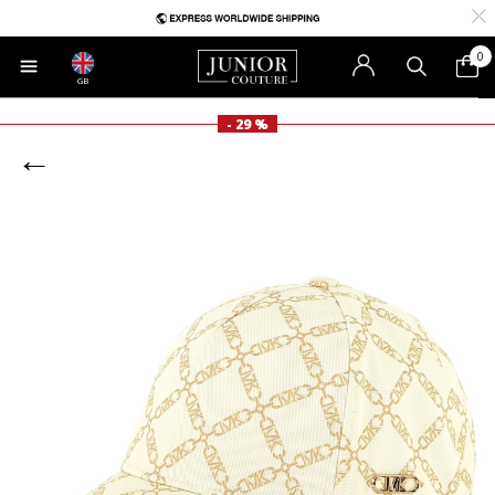
0
GB
- 29 %