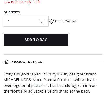
Low in stock: only 1 left
QUANTITY
1
Add To Wishlist
ADD TO BAG
PRODUCT DETAILS
Ivory and gold cap for girls by luxury designer brand
MICHAEL KORS. Made from soft cotton twill with all-
over logo print pattern. It has brands logo charm on
the front and adjustable velcro strap at the back.