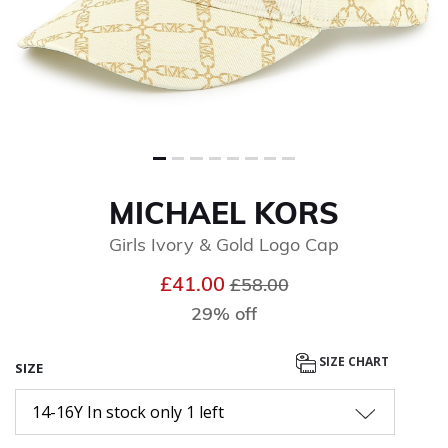
MICHAEL KORS
Girls Ivory & Gold Logo Cap
Price reduced from
to
£41.00
£58.00
29% off
SIZE CHART
SIZE
14-16Y In stock only 1 left