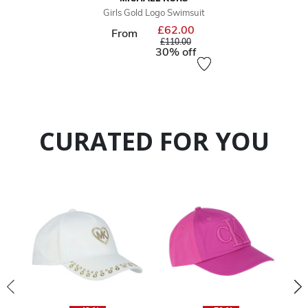
Girls Gold Logo Swimsuit
£62.00
Price reduced from
From
to
£110.00
30% off
CURATED FOR YOU