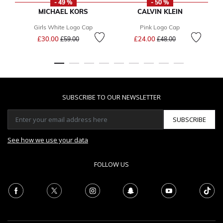
- 49 %
- 50 %
MICHAEL KORS
CALVIN KLEIN
Girls White Logo Cap
Pink Logo Cap
G
Price reduced from
to
Price reduced from
to
£30.00
£24.00
£59.00
£48.00
SUBSCRIBE TO OUR NEWSLETTER
SUBSCRIBE
See how we use your data
FOLLOW US