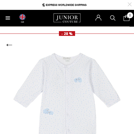
0
GB
- 28 %