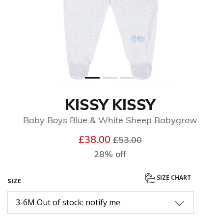
KISSY KISSY
Baby Boys Blue & White Sheep Babygrow
Price reduced from
to
£38.00
£53.00
28% off
SIZE CHART
SIZE
3-6M Out of stock: notify me