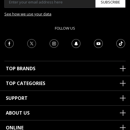
SUBSCRIBE
See how we use your data
FOLLOW US
TOP BRANDS
TOP CATEGORIES
SUPPORT
ABOUT US
ONLINE