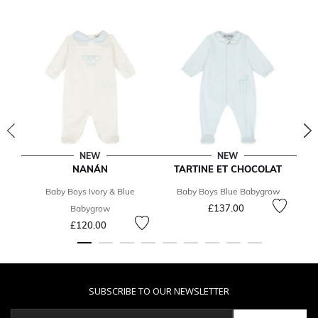
NEW
NEW
NANÁN
TARTINE ET CHOCOLAT
Baby Boys Ivory & Blue
Baby Boys Blue Babygrow
£137.00
Babygrow
£120.00
SUBSCRIBE TO OUR NEWSLETTER