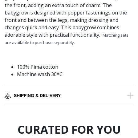
the front, adding an extra touch of charm. The
babygrow is designed with popper fastenings on the
front and between the legs, making dressing and
changes quick and easy. This babygrow combines
adorable style with practical functionality.
Matching sets
are available to purchase separately.
100% Pima cotton
Machine wash 30*C
SHIPPING & DELIVERY
CURATED FOR YOU