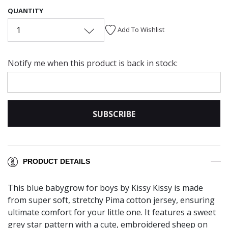
QUANTITY
1
Add To Wishlist
Notify me when this product is back in stock:
SUBSCRIBE
PRODUCT DETAILS
This blue babygrow for boys by Kissy Kissy is made
from super soft, stretchy Pima cotton jersey, ensuring
ultimate comfort for your little one. It features a sweet
grey star pattern with a cute, embroidered sheep on