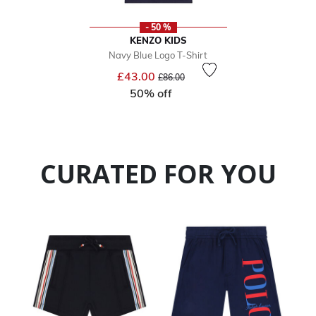
- 50 %
KENZO KIDS
Navy Blue Logo T-Shirt
Price reduced from
to
£43.00
£86.00
50% off
CURATED FOR YOU