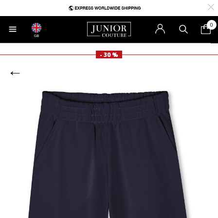
0
GB
- 30 %