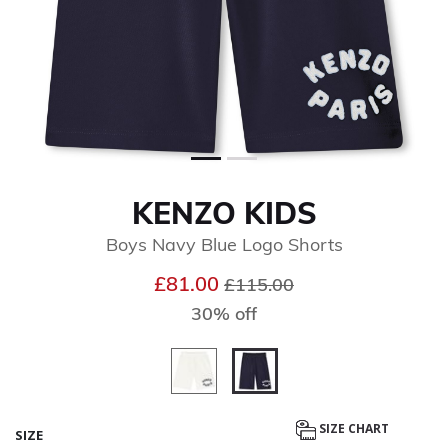
KENZO KIDS
Boys Navy Blue Logo Shorts
Price reduced from
to
£81.00
£115.00
30% off
selected
SIZE CHART
SIZE