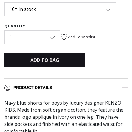
10Y In stock
QUANTITY
1
Add To Wishlist
ADD TO BAG
PRODUCT DETAILS
Navy blue shorts for boys by luxury designer KENZO
KIDS. Made from soft organic cotton, they feature the
brands logo applique in ivory on one leg. They have
side pockets and finished with an elasticated waist for
comfortable fit.