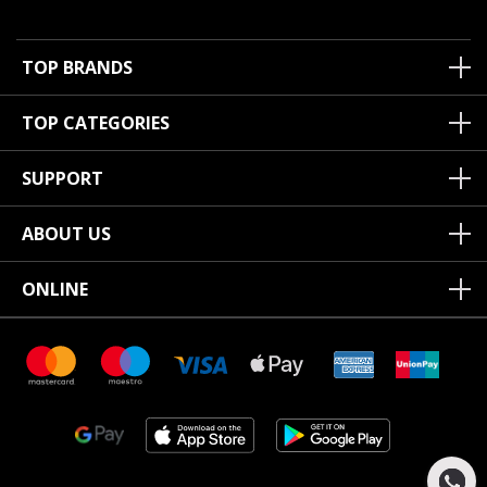
TOP BRANDS
TOP CATEGORIES
SUPPORT
ABOUT US
ONLINE