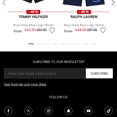
- 49 %
- 49 %
TOMMY HILFIGER
RALPH LAUREN
Boys Navy Blue Logo Shorts
Boys Navy Blue Logo Shorts
B
£42.00
Price reduced from
to
£44.00
Price reduced from
to
£83.00
£87.00
From
From
F
SUBSCRIBE TO OUR NEWSLETTER
SUBSCRIBE
See how we use your data
FOLLOW US