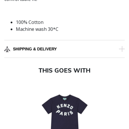
100% Cotton
Machine wash 30*C
SHIPPING & DELIVERY
THIS GOES WITH