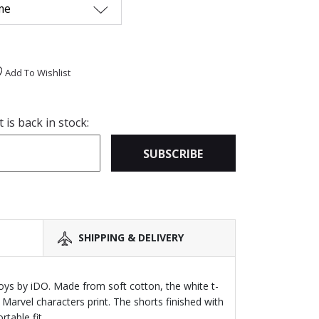
me
Add To Wishlist
is back in stock:
SUBSCRIBE
SHIPPING & DELIVERY
oys by iDO. Made from soft cotton, the white t-
 Marvel characters print. The shorts finished with
table fit.