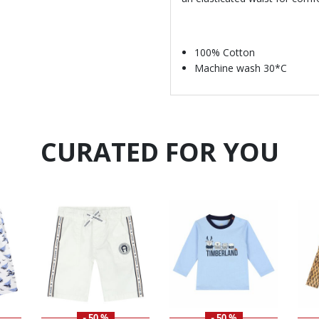
100% Cotton
Machine wash 30*C
CURATED FOR YOU
- 50 %
- 50 %