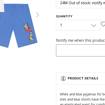
24M Out of stock: notify 
QUANTITY
Next
1
Notify me when this product 
PRODUCT DETAILS
White and blue pyjamas for b
shirt and blue shorts have the
an elasticated waist for comfor