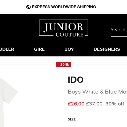
DDLER
GIRL
BOY
DESIGNERS
- 30 %
IDO
Boys White & Blue Ma
Price reduced fr
to
£26.00
£37.00
30% off
SIZE