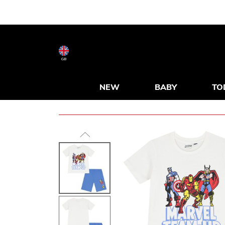
GB
NEW
BABY
TO