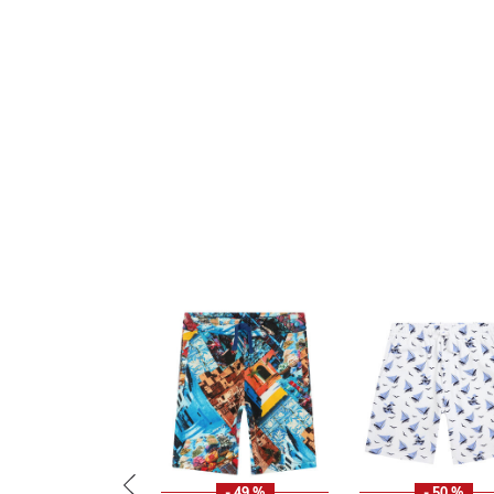
- 49 %
- 50 %