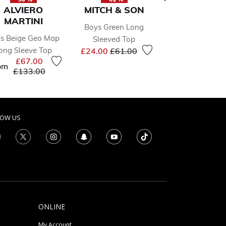
ALVIERO
MITCH & SON
MAYORA
MARTINI
Boys Green Long
Younger Boys Bl
s Beige Geo Map
Sleeved Top
Piece Tracksuit
Price reduced from
to
Price 
ong Sleeve Top
£24.00
£61.00
£29.00
£58.0
£67.00
om
Price reduced from
to
£133.00
LOW US
ONLINE
My Account