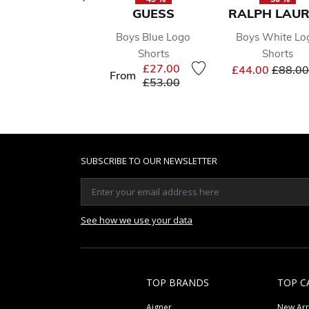
GUESS
RALPH LAU
Boys Blue Logo
Boys White Lo
Shorts
Shorts
Price 
£27.00
£44.00
£88.00
From
Price reduced from
to
£53.00
SUBSCRIBE TO OUR NEWSLETTER
See how we use your data
TOP BRANDS
TOP C
Aigner
New Arr