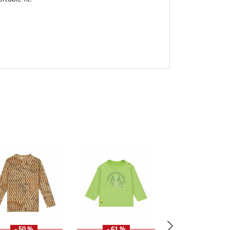
- 50 %
- 61 %
- 50 %