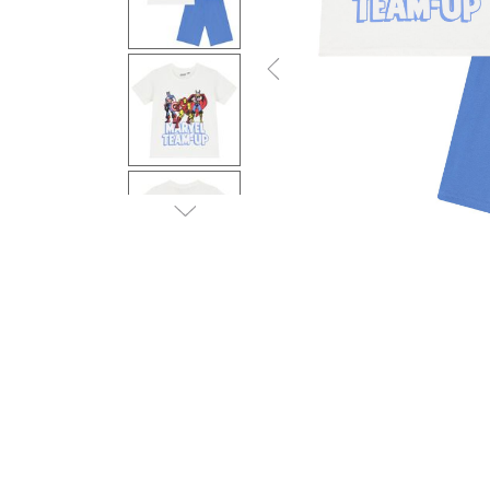
Previous