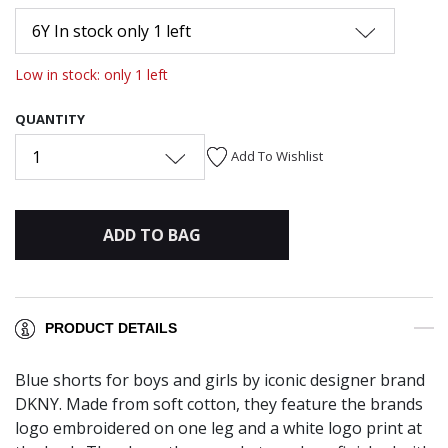
6Y In stock only 1 left
Low in stock: only 1 left
QUANTITY
1
Add To Wishlist
ADD TO BAG
PRODUCT DETAILS
Blue shorts for boys and girls by iconic designer brand
DKNY. Made from soft cotton, they feature the brands
logo embroidered on one leg and a white logo print at