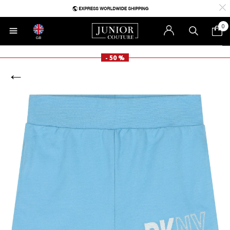
0
GB
- 50 %