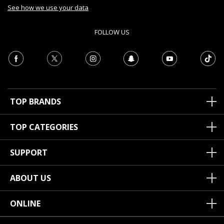
See how we use your data
FOLLOW US
TOP BRANDS
TOP CATEGORIES
SUPPORT
ABOUT US
ONLINE