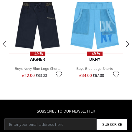
- 49 %
- 49 %
AIGNER
DKNY
Boys Navy Blue Logo Shorts
Boys Blue Logo Shorts
Bo
Price reduced from
to
Price reduced from
to
£42.00
£34.00
£83.00
£67.00
F
SUBSCRIBE TO OUR NEWSLETTER
SUBSCRIBE