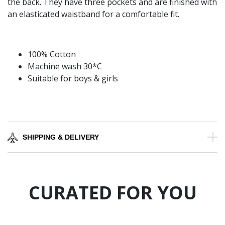
the back. They have three pockets and are finished with
an elasticated waistband for a comfortable fit.
100% Cotton
Machine wash 30*C
Suitable for boys & girls
SHIPPING & DELIVERY
CURATED FOR YOU