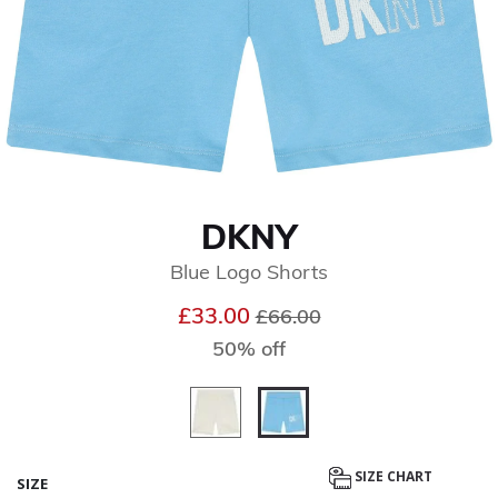
DKNY
Blue Logo Shorts
Price reduced from
to
£33.00
£66.00
50% off
selected
SIZE CHART
SIZE