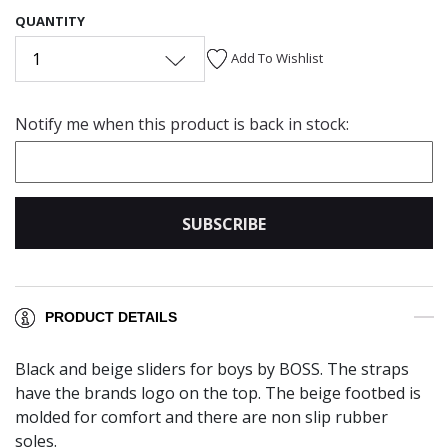
QUANTITY
1
Add To Wishlist
Notify me when this product is back in stock:
SUBSCRIBE
PRODUCT DETAILS
Black and beige sliders for boys by BOSS. The straps
have the brands logo on the top. The beige footbed is
molded for comfort and there are non slip rubber
soles.