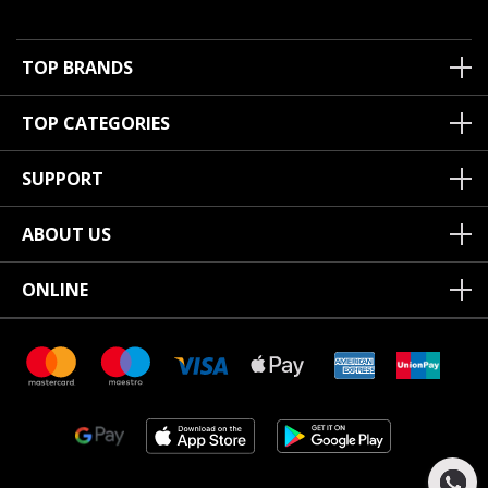
TOP BRANDS
TOP CATEGORIES
SUPPORT
ABOUT US
ONLINE