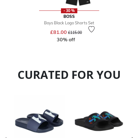
- 30 %
BOSS
Boys Black Logo Shorts Set
Price reduced from
to
£81.00
£115.00
30% off
CURATED FOR YOU