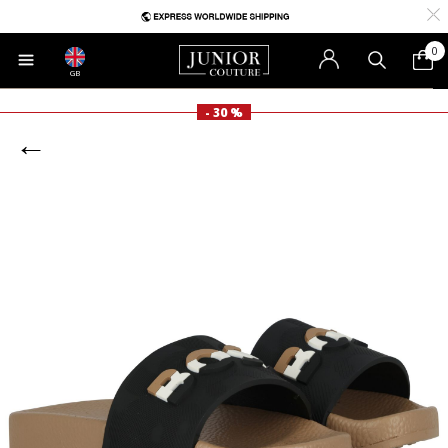
0
GB
- 30 %