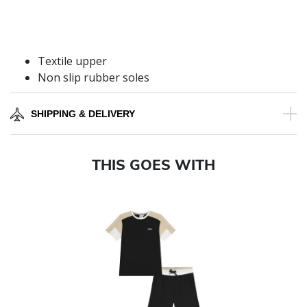
Textile upper
Non slip rubber soles
SHIPPING & DELIVERY
THIS GOES WITH