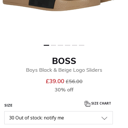
BOSS
Boys Black & Beige Logo Sliders
Price reduced from
to
£39.00
£56.00
30% off
SIZE CHART
SIZE
30 Out of stock: notify me