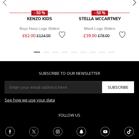
- 50 %
- 50 %
KENZO KIDS
STELLA MCCARTNEY
Boys Navy Logo Sliders
Black Logo Sliders
Price reduced from
to
Price reduced from
to
£62.00
£39.00
£124.00
£78.00
SUBSCRIBE TO OUR NEWSLETTER
SUBSCRIBE
See how we use your data
FOLLOW US