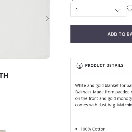
1
Next
ADD TO B
PRODUCT DETAILS
ITH
White and gold blanket for ba
Balmain. Made from padded co
on the front and gold monogra
comes with dust bag. Matching
100% Cotton