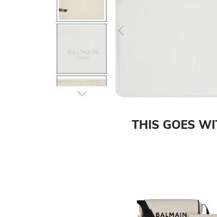
Previous
THIS GOES W