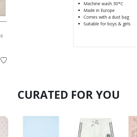
Machine wash 30*C
Made in Europe
Comes with a dust bag
Suitable for boys & girls
ng
CURATED FOR YOU