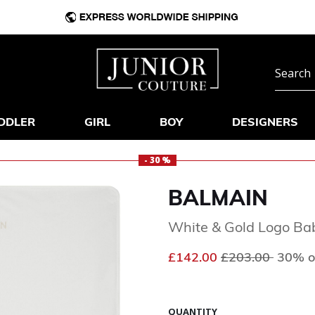
DDLER
GIRL
BOY
DESIGNERS
- 30 %
BALMAIN
White & Gold Logo Ba
Price reduced f
to
£142.00
£203.00
30% o
QUANTITY