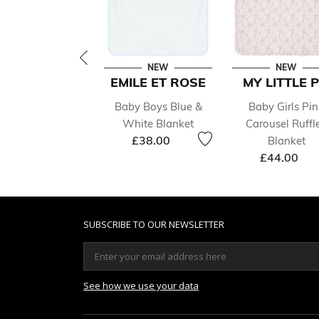
NEW
NEW
EMILE ET ROSE
MY LITTLE P
Baby Boys Blue &
Baby Girls Pin
White Blanket
Carousel Ruffl
£38.00
Blanket
£44.00
SUBSCRIBE TO OUR NEWSLETTER
See how we use your data