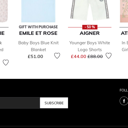
GIFT WITH PURCHASE
- 50 %
IE
EMILE ET ROSE
AIGNER
AT
k
Baby Boys Blue Knit
Younger Boys White
In
ed
Blanket
Logo Shorts
Gir
Price reduced from
to
£51.00
£44.00
£88.00
FOL
SUBSCRIBE