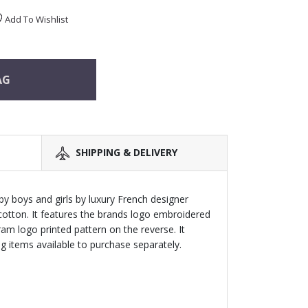
Add To Wishlist
AG
SHIPPING & DELIVERY
by boys and girls by luxury French designer
tton. It features the brands logo embroidered
m logo printed pattern on the reverse. It
 items available to purchase separately.