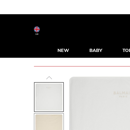
GB
NEW
BABY
TO