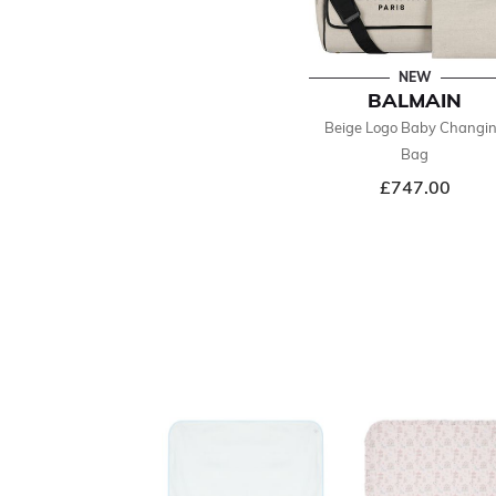
NEW
BALMAIN
Beige Logo Baby Changi
Bag
£747.00