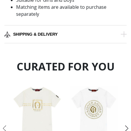
Suitable for Girls and Boys
Matching items are available to purchase
separately
SHIPPING & DELIVERY
CURATED FOR YOU