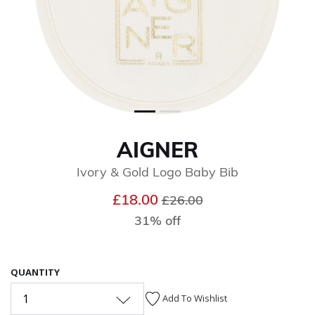
AIGNER
Ivory & Gold Logo Baby Bib
Price reduced from
to
£18.00
£26.00
31% off
QUANTITY
1
Add To Wishlist