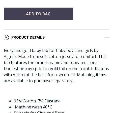
ADD TO BAG
PRODUCT DETAILS
Ivory and gold baby bib for baby boys and girls by
Aigner. Made from soft cotton jersey for comfort. This
bib features the brands name and repeated iconic
horseshoe logo print in gold foil on the front. It fastens
with Velcro at the back for a secure fit. Matching items
are available to purchase separately.
93% Cotton, 7% Elastane
Machine wash 40*C