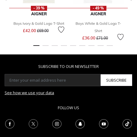
- 39 %
- 49 %
AIGNER
AIGNER
Boys Ivory & Gold Logo T-Shirt
Boys White & Gold Logo T-
B
Price reduced from
to
£42.00
£69.00
Shirt
Price reduced from
to
£36.00
£71.00
SUBSCRIBE TO OUR NEWSLETTER
SUBSCRIBE
See how we use your data
FOLLOW US