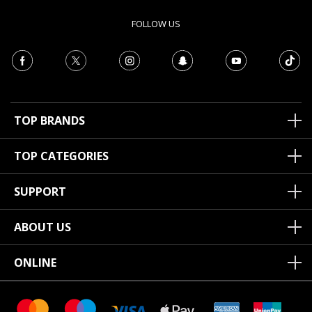
FOLLOW US
TOP BRANDS
TOP CATEGORIES
SUPPORT
ABOUT US
ONLINE