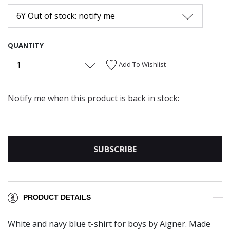
6Y Out of stock: notify me
QUANTITY
1
Add To Wishlist
Notify me when this product is back in stock:
SUBSCRIBE
PRODUCT DETAILS
White and navy blue t-shirt for boys by Aigner. Made