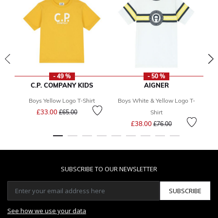
- 49 %
- 50 %
C.P. COMPANY KIDS
AIGNER
Boys Yellow Logo T-Shirt
Boys White & Yellow Logo T-
Price reduced from
to
£33.00
£65.00
Shirt
Price reduced from
to
£38.00
£76.00
SUBSCRIBE TO OUR NEWSLETTER
SUBSCRIBE
See how we use your data