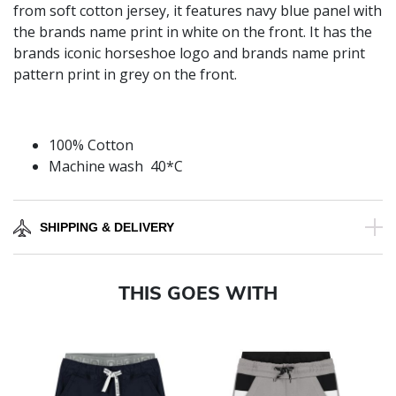
from soft cotton jersey, it features navy blue panel with
the brands name print in white on the front. It has the
brands iconic horseshoe logo and brands name print
pattern print in grey on the front.
100% Cotton
Machine wash 40*C
SHIPPING & DELIVERY
THIS GOES WITH