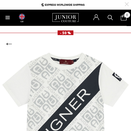
0
GB
- 50 %