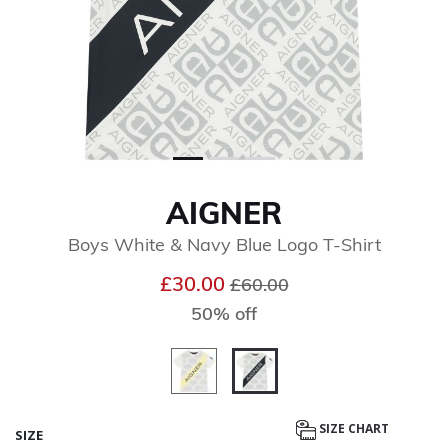
AIGNER
Boys White & Navy Blue Logo T-Shirt
Price reduced from
to
£30.00
£60.00
50% off
selected
SIZE CHART
SIZE