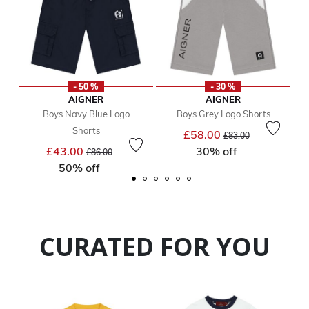
- 50 %
- 30 %
AIGNER
AIGNER
Boys Navy Blue Logo
Boys Grey Logo Shorts
Shorts
Price reduced from
to
£58.00
£83.00
Price reduced from
to
£43.00
30% off
£86.00
50% off
CURATED FOR YOU