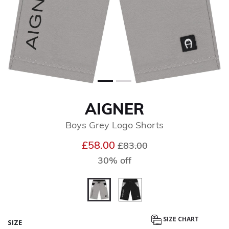
AIGNER
Boys Grey Logo Shorts
Price reduced from
to
£58.00
£83.00
30% off
selected
SIZE CHART
SIZE