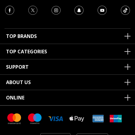
TOP BRANDS
TOP CATEGORIES
SUPPORT
ABOUT US
ONLINE