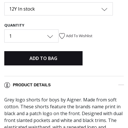
12Y In stock
QUANTITY
1
Add To Wishlist
ADD TO BAG
PRODUCT DETAILS
Grey logo shorts for boys by Aigner. Made from soft
cotton. These shorts feature the brands name print in
black and a patch logo on the front. Designed with dual
front slanted pockets and white and black trims. The
elasticated waistband, with a repeated logo and