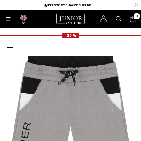
0
GB
- 30 %