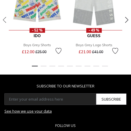
- 52 %
- 49 %
IDO
GUESS
Boys Grey Shorts
Boys Grey Logo Shorts
Price reduced from
to
Price reduced from
to
£12.00
£21.00
£25.00
£41.00
SUBSCRIBE TO OUR NEWSLETTER
SUBSCRIBE
See how we use your data
FOLLOW US