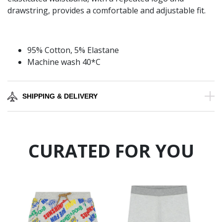
drawstring, provides a comfortable and adjustable fit.
95% Cotton, 5% Elastane
Machine wash 40*C
SHIPPING & DELIVERY
CURATED FOR YOU