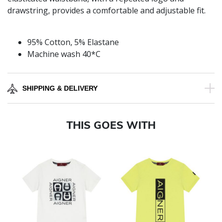
drawstring, provides a comfortable and adjustable fit.
95% Cotton, 5% Elastane
Machine wash 40*C
SHIPPING & DELIVERY
THIS GOES WITH