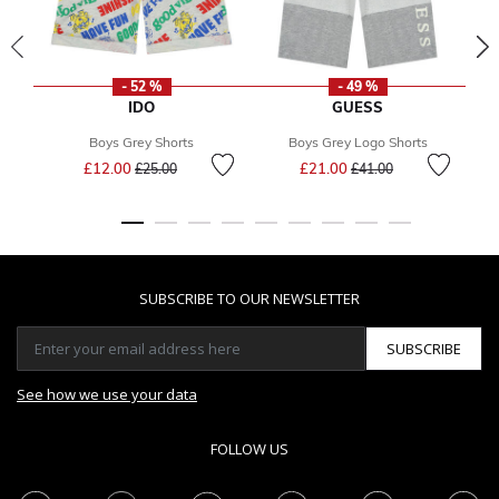
- 52 %
- 49 %
IDO
GUESS
Boys Grey Shorts
Boys Grey Logo Shorts
Price reduced from
to
Price reduced from
to
£12.00
£21.00
£25.00
£41.00
SUBSCRIBE TO OUR NEWSLETTER
SUBSCRIBE
See how we use your data
FOLLOW US