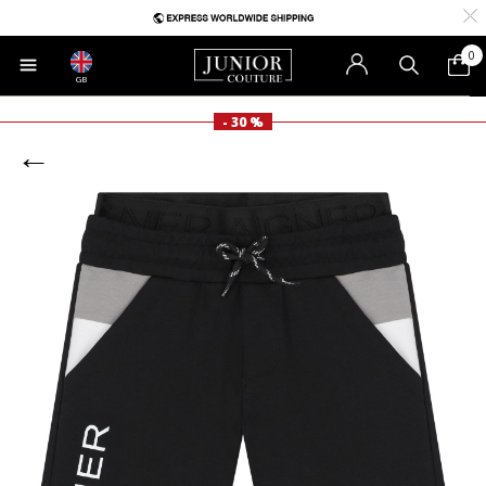
0
GB
- 30 %