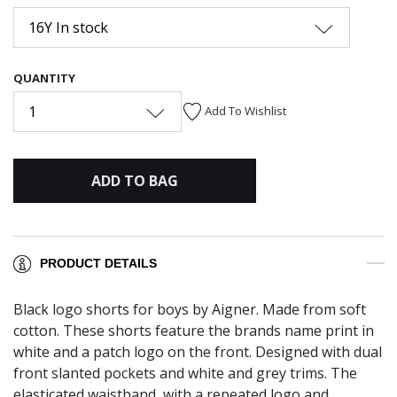
16Y In stock
QUANTITY
1
Add To Wishlist
ADD TO BAG
PRODUCT DETAILS
Black logo shorts for boys by Aigner. Made from soft
cotton. These shorts feature the brands name print in
white and a patch logo on the front. Designed with dual
front slanted pockets and white and grey trims. The
elasticated waistband, with a repeated logo and