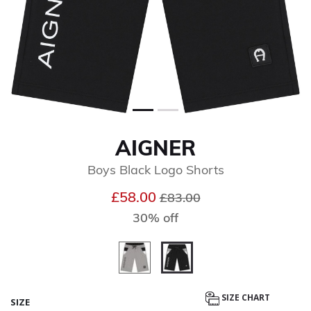
AIGNER
Boys Black Logo Shorts
Price reduced from
to
£58.00
£83.00
30% off
selected
SIZE CHART
SIZE