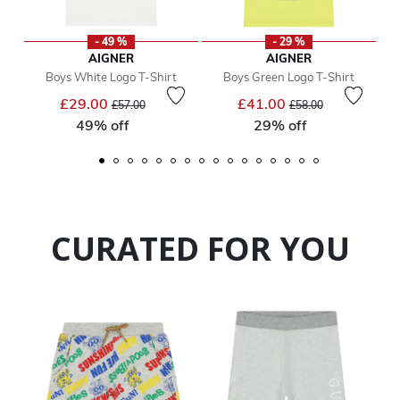
- 49 %
- 29 %
AIGNER
AIGNER
Boys White Logo T-Shirt
Boys Green Logo T-Shirt
Price reduced from
to
Price reduced from
to
£29.00
£41.00
£57.00
£58.00
49% off
29% off
CURATED FOR YOU