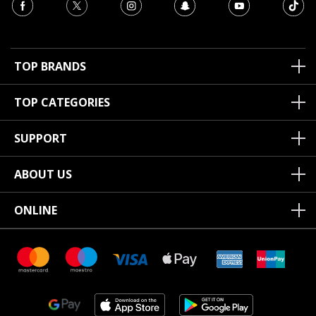
TOP BRANDS
TOP CATEGORIES
SUPPORT
ABOUT US
ONLINE