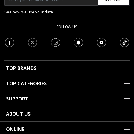
See how we use your data
FOLLOW US
TOP BRANDS
TOP CATEGORIES
SUPPORT
ABOUT US
ONLINE