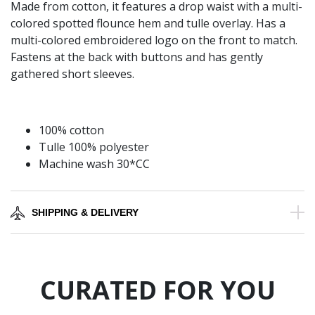
Made from cotton, it features a drop waist with a multi-
colored spotted flounce hem and tulle overlay. Has a
multi-colored embroidered logo on the front to match.
Fastens at the back with buttons and has gently
gathered short sleeves.
100% cotton
Tulle 100% polyester
Machine wash 30*CC
SHIPPING & DELIVERY
CURATED FOR YOU