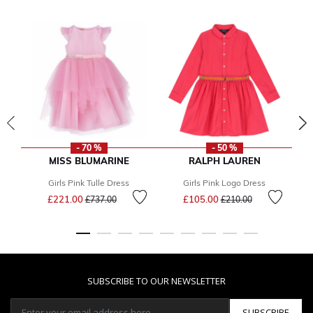
- 70 %
- 50 %
MISS BLUMARINE
RALPH LAUREN
Girls Pink Tulle Dress
Girls Pink Logo Dress
Price reduced from
to
Price reduced from
to
£221.00
£105.00
£737.00
£210.00
SUBSCRIBE TO OUR NEWSLETTER
SUBSCRIBE