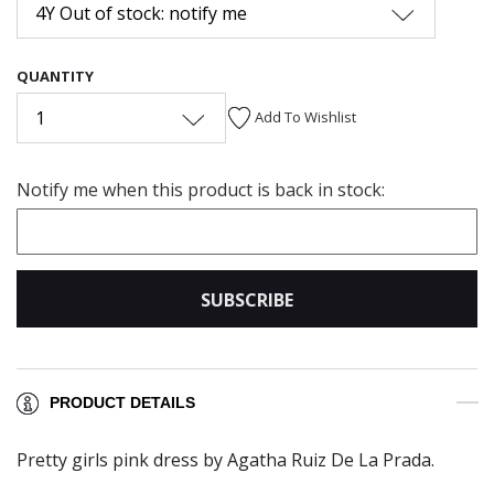
4Y Out of stock: notify me
QUANTITY
1
Add To Wishlist
Notify me when this product is back in stock:
SUBSCRIBE
PRODUCT DETAILS
Pretty girls pink dress by Agatha Ruiz De La Prada.