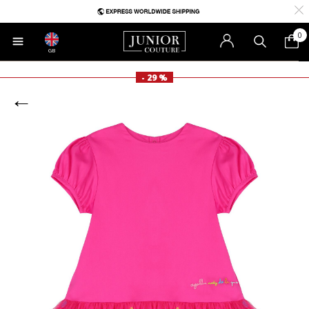
0
GB
- 29 %