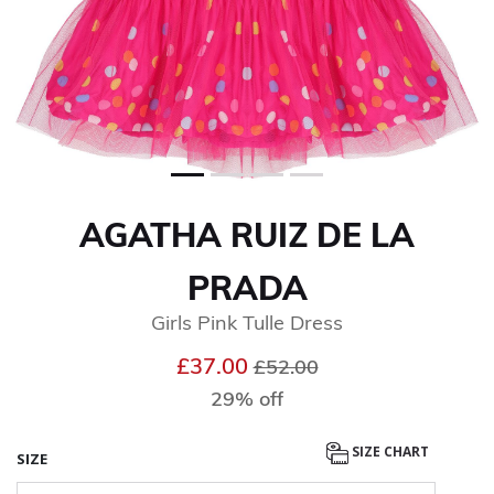
AGATHA RUIZ DE LA
PRADA
Girls Pink Tulle Dress
Price reduced from
to
£37.00
£52.00
29% off
SIZE CHART
SIZE