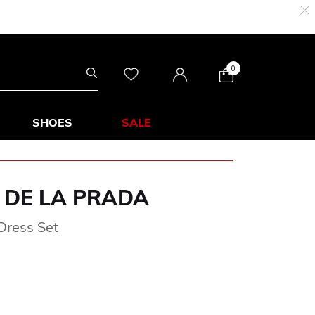
0
SHOES
SALE
 DE LA PRADA
Dress Set
om