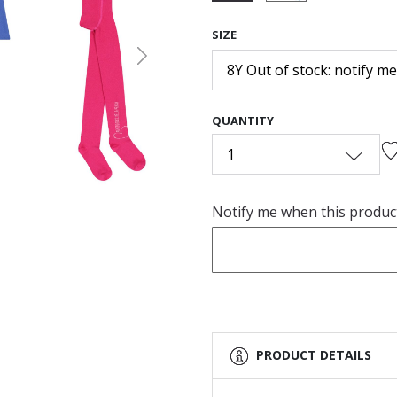
selected
SIZE
Next
8Y Out of stock: notify me
QUANTITY
1
Notify me when this product 
PRODUCT DETAILS