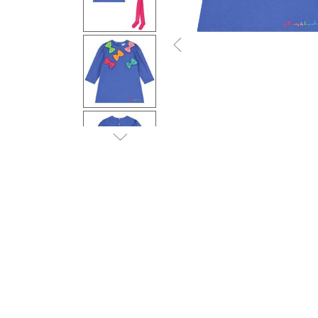
Previous