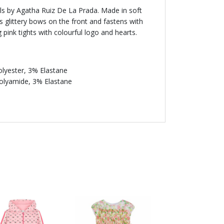
irls by Agatha Ruiz De La Prada. Made in soft
es glittery bows on the front and fastens with
pink tights with colourful logo and hearts.
lyester, 3% Elastane
Polyamide, 3% Elastane