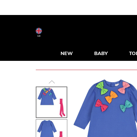
GB
NEW
BABY
TO