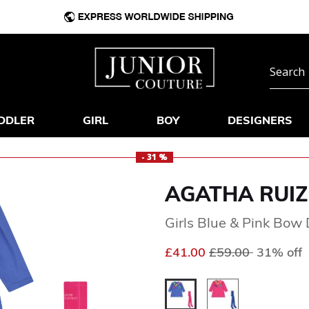
DDLER
GIRL
BOY
DESIGNERS
- 31 %
AGATHA RUIZ
Girls Blue & Pink Bow 
Price reduced fr
to
£41.00
£59.00
31% off