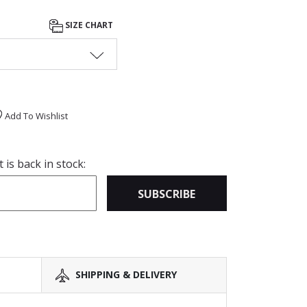
SIZE CHART
Add To Wishlist
is back in stock:
SUBSCRIBE
SHIPPING & DELIVERY