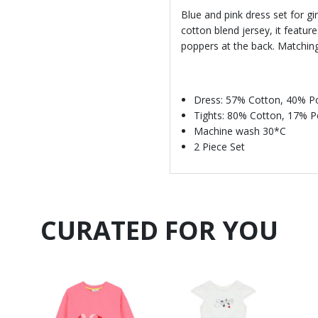
Blue and pink dress set for g
cotton blend jersey, it featur
poppers at the back. Matching 
Dress: 57% Cotton, 40% Po
Tights: 80% Cotton, 17% 
Machine wash 30*C
2 Piece Set
CURATED FOR YOU